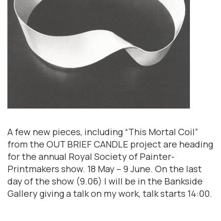
A few new pieces, including “This Mortal Coil”
from the OUT BRIEF CANDLE project are heading
for the annual Royal Society of Painter-
Printmakers show. 18 May – 9 June. On the last
day of the show (9.06) I will be in the Bankside
Gallery giving a talk on my work, talk starts 14:00.