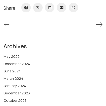
Share:
Archives
May 2026
December 2024
June 2024
March 2024
January 2024
December 2023
October 2023