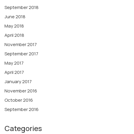
September 2018
June 2018
May 2018
April 2018
November 2017
September 2017
May 2017
April 2017
January 2017
November 2016
October 2016
September 2016
Categories