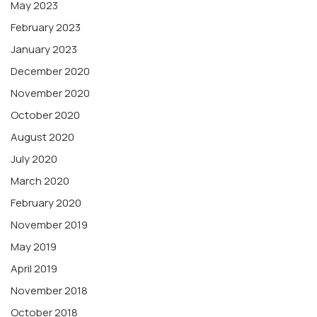
May 2023
February 2023
January 2023
December 2020
November 2020
October 2020
August 2020
July 2020
March 2020
February 2020
November 2019
May 2019
April 2019
November 2018
October 2018