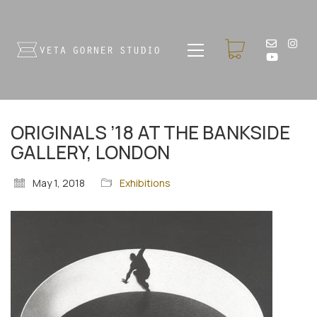
ORIGINALS ’18 AT THE BANKSIDE
GALLERY, LONDON
May 1, 2018
Exhibitions