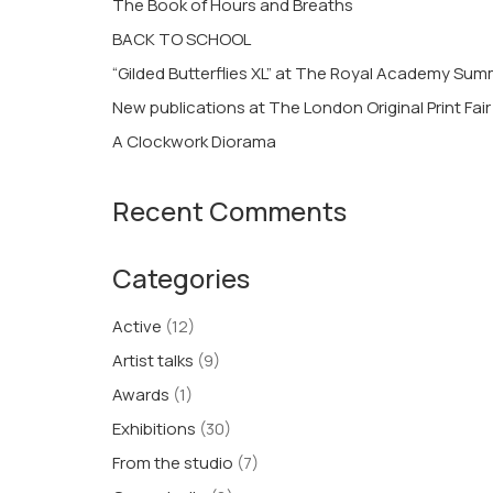
The Book of Hours and Breaths
BACK TO SCHOOL
“Gilded Butterflies XL” at The Royal Academy Su
New publications at The London Original Print Fair
A Clockwork Diorama
Recent Comments
Categories
Active
(12)
Artist talks
(9)
Awards
(1)
Exhibitions
(30)
From the studio
(7)