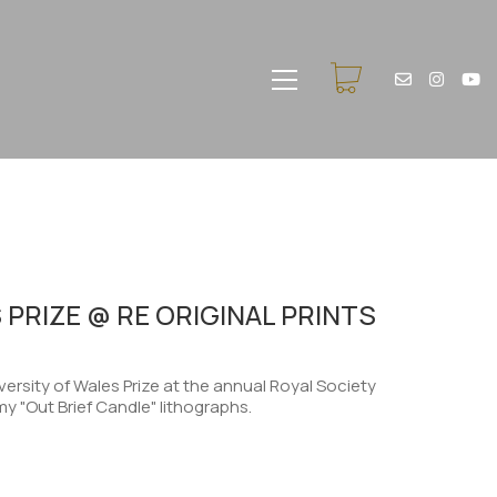
 PRIZE @ RE ORIGINAL PRINTS
ersity of Wales Prize at the annual Royal Society
my "Out Brief Candle" lithographs.