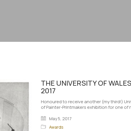
THE UNIVERSITY OF WALES
2017
Honoured to receive another (my third!) Univ
of Painter-Printmakers exhibition for one of 
May 5, 2017
Awards