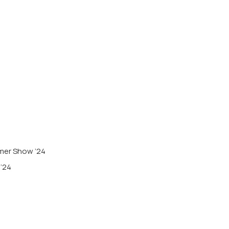
mmer Show ’24
 ’24