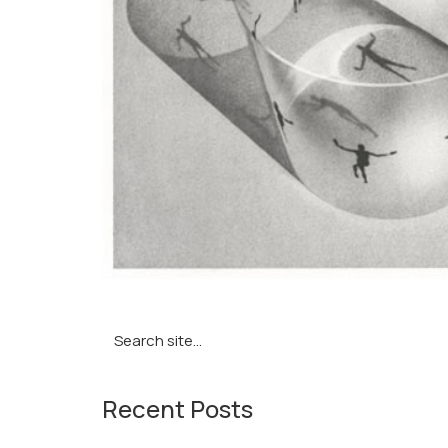
Search
for:
Recent Posts