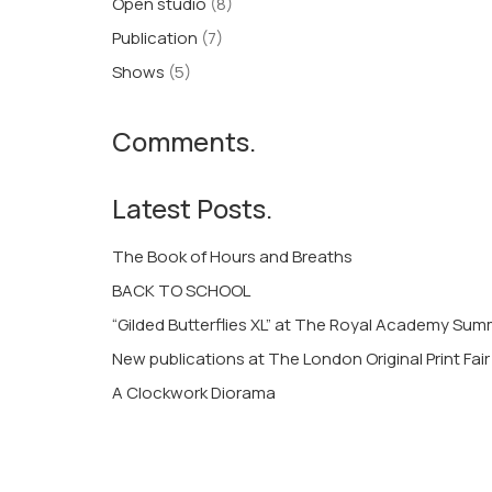
Open studio
(8)
Publication
(7)
Shows
(5)
Comments.
Latest Posts.
The Book of Hours and Breaths
BACK TO SCHOOL
“Gilded Butterflies XL” at The Royal Academy Su
New publications at The London Original Print Fair
A Clockwork Diorama