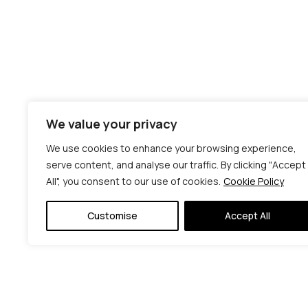
We value your privacy
We use cookies to enhance your browsing experience,
serve content, and analyse our traffic. By clicking "Accept
All", you consent to our use of cookies.
Cookie Policy
Customise
Accept All
© C