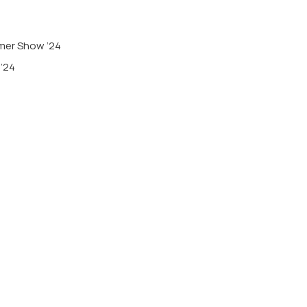
mmer Show ’24
 ’24