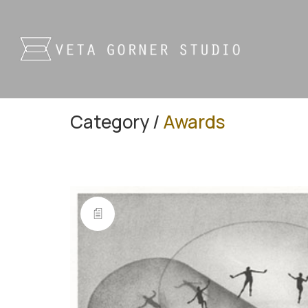
Category /
Awards