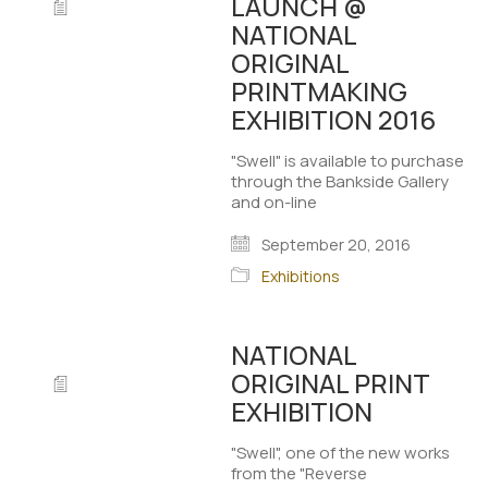
LAUNCH @
NATIONAL
ORIGINAL
PRINTMAKING
EXHIBITION 2016
"Swell" is available to purchase
through the Bankside Gallery
and on-line
September 20, 2016
Exhibitions
NATIONAL
ORIGINAL PRINT
EXHIBITION
"Swell", one of the new works
from the "Reverse