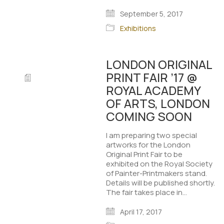
September 5, 2017
Exhibitions
LONDON ORIGINAL
PRINT FAIR ’17 @
ROYAL ACADEMY
OF ARTS, LONDON
COMING SOON
I am preparing two special
artworks for the London
Original Print Fair to be
exhibited on the Royal Society
of Painter-Printmakers stand.
Details will be published shortly.
The fair takes place in…
April 17, 2017