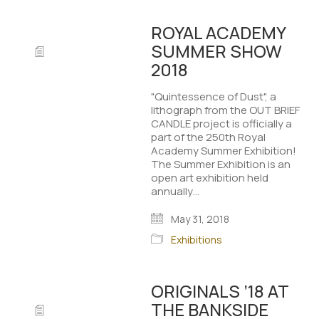
ROYAL ACADEMY
SUMMER SHOW
2018
"Quintessence of Dust", a
lithograph from the OUT BRIEF
CANDLE project is officially a
part of the 250th Royal
Academy Summer Exhibition!
The Summer Exhibition is an
open art exhibition held
annually…
May 31, 2018
Exhibitions
ORIGINALS ’18 AT
THE BANKSIDE