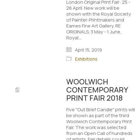
London Original Print Fair: 25 -
28 April. New work will be
shown with the Royal Society
of Painter-Printmakers and
Eames Fine Art Gallery. RE
ORIGINALS. 3 May - 1 June.
Royal…
April 15, 2019
Exhibitions
WOOLWICH
CONTEMPORARY
PRINT FAIR 2018
Five "Out Brief Candle" prints will
be shown as part of the third
Woolwich Contemporary Print
Fair. The work was selected
from an Open Call of hundreds
of artists. Fair details could…