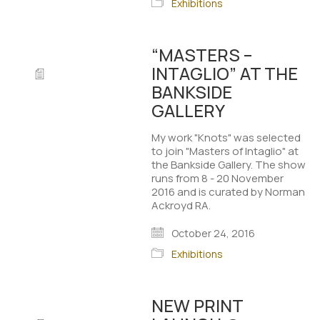
Exhibitions
“MASTERS –
INTAGLIO” AT THE
BANKSIDE
GALLERY
My work "Knots" was selected
to join "Masters of Intaglio" at
the Bankside Gallery. The show
runs from 8 - 20 November
2016 and is curated by Norman
Ackroyd RA.
October 24, 2016
Exhibitions
NEW PRINT