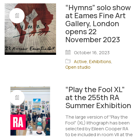
“Hymns” solo show
at Eames Fine Art
Gallery, London
opens 22
November 2023
October 16, 2023
Active
,
Exhibitions
,
Open studio
“Play the Fool XL”
at the 255th RA
Summer Exhibition
The large version of "Play the
Fool" (XL) lithograph has been
selected by Eileen Cooper RA
to be included in room VII at the