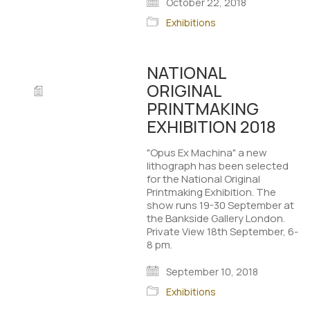
October 22, 2018
Exhibitions
NATIONAL
ORIGINAL
PRINTMAKING
EXHIBITION 2018
"Opus Ex Machina" a new
lithograph has been selected
for the National Original
Printmaking Exhibition. The
show runs 19-30 September at
the Bankside Gallery London.
Private View 18th September, 6-
8 pm.
September 10, 2018
Exhibitions