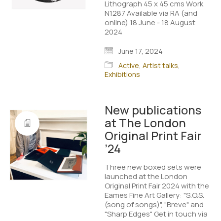
Lithograph 45 x 45 cms Work
N1287 Available via RA (and
online) 18 June - 18 August
2024 ​
June 17, 2024
Active
,
Artist talks
,
Exhibitions
New publications
at The London
Original Print Fair
’24
Three new boxed sets were
launched at the London
Original Print Fair 2024 with the
Eames Fine Art Gallery: "S.O.S.
(song of songs)", "Breve" and
"Sharp Edges" Get in touch via