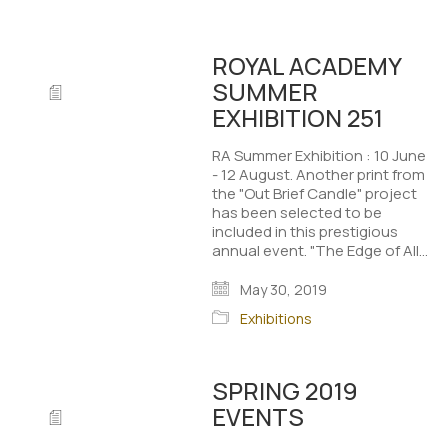
ROYAL ACADEMY
SUMMER
EXHIBITION 251
RA Summer Exhibition : 10 June
- 12 August. Another print from
the "Out Brief Candle" project
has been selected to be
included in this prestigious
annual event. "The Edge of All…
May 30, 2019
Exhibitions
SPRING 2019
EVENTS