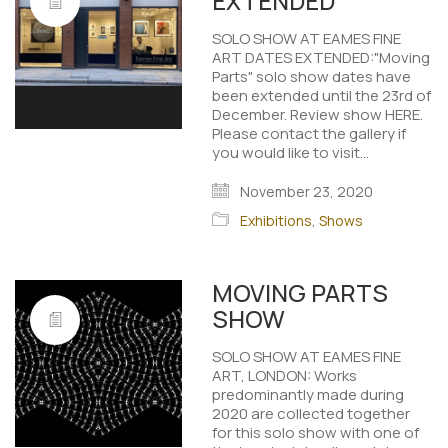
EXTENDED
SOLO SHOW AT EAMES FINE
ART DATES EXTENDED:"Moving
Parts" solo show dates have
been extended until the 23rd of
December. Review show HERE.
Please contact the gallery if
you would like to visit…
November 23, 2020
Exhibitions
,
Shows
MOVING PARTS
SHOW
SOLO SHOW AT EAMES FINE
ART, LONDON: Works
predominantly made during
2020 are collected together
for this solo show with one of