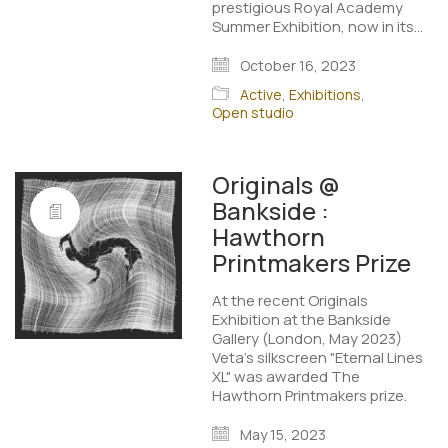
prestigious Royal Academy
Summer Exhibition, now in its…
October 16, 2023
Active
,
Exhibitions
,
Open studio
Originals @
Bankside :
Hawthorn
Printmakers Prize
At the recent Originals
Exhibition at the Bankside
Gallery (London, May 2023)
Veta's silkscreen "Eternal Lines
XL" was awarded The
Hawthorn Printmakers prize.
May 15, 2023