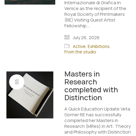
Internazionale di Grafica in
Venice as the recipient of the
Royal Society of Printmakers
(RE) Visiting Guest Artist
Fellowship.…
July 26, 2026
Active
,
Exhibitions
,
From the studio
Masters in
Research
completed with
Distinction
A Quick Education Update Veta
Gorner RE has successfully
completed her Masters in
Research (MRes) in Art: Theory
and Philosophy with Distinction