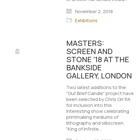
November 2, 2018
Exhibitions
MASTERS:
SCREEN AND
STONE ’18 AT THE
BANKSIDE
GALLERY, LONDON
Two latest additions to the
"Out Brief Candle" project have
been selected by Chris Orr RA
for inclusion into this
interesting show celebrating
printmaking mediums of
lithography and silkscreen.
"King of Infinite…