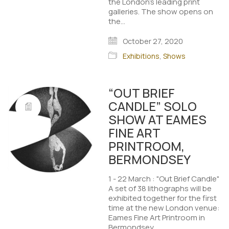
the London's leading print
galleries. The show opens on
the…
October 27, 2020
Exhibitions
,
Shows
“OUT BRIEF
CANDLE” SOLO
SHOW AT EAMES
FINE ART
PRINTROOM,
BERMONDSEY
1 - 22 March : "Out Brief Candle"
A set of 38 lithographs will be
exhibited together for the first
time at the new London venue:
Eames Fine Art Printroom in
Bermondsey.…