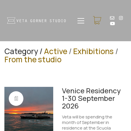
Category /
Active
/
Exhibitions
/
From the studio
Venice Residency
1-30 September
2026
Veta will be spending the
month of September in
residence at the Scuola