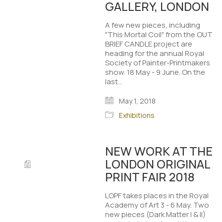
GALLERY, LONDON
A few new pieces, including
"This Mortal Coil" from the OUT
BRIEF CANDLE project are
heading for the annual Royal
Society of Painter-Printmakers
show. 18 May - 9 June. On the
last…
May 1, 2018
Exhibitions
NEW WORK AT THE
LONDON ORIGINAL
PRINT FAIR 2018
LOPF takes places in the Royal
Academy of Art 3 - 6 May. Two
new pieces (Dark Matter I & II)