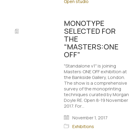
Open studio
MONOTYPE
SELECTED FOR
THE
“MASTERS:ONE
OFF”
"Standalone v1" is joining
Masters:ONE OFF exhibition at
the Bankside Gallery, London.
The show is a comprehensive
survey of the monoprinting
techniques curated by Morgan
Doyle RE. Open 8-19 November
2017. For…
November 1, 2017
Exhibitions