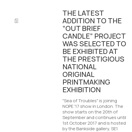
THE LATEST
ADDITION TO THE
“OUT BRIEF
CANDLE” PROJECT
WAS SELECTED TO
BE EXHIBITED AT
THE PRESTIGIOUS
NATIONAL
ORIGINAL
PRINTMAKING
EXHIBITION
"Sea of Troubles" is joining
NOPE '17 show in London. The
show starts on the 20th of
September and continues until
1st October 2017 and is hosted
by the Bankside gallery, SE1