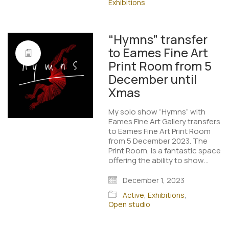
Exhibitions
“Hymns” transfer
to Eames Fine Art
Print Room from 5
December until
Xmas
My solo show “Hymns” with
Eames Fine Art Gallery transfers
to Eames Fine Art Print Room
from 5 December 2023. The
Print Room, is a fantastic space
offering the ability to show…
December 1, 2023
Active
,
Exhibitions
,
Open studio