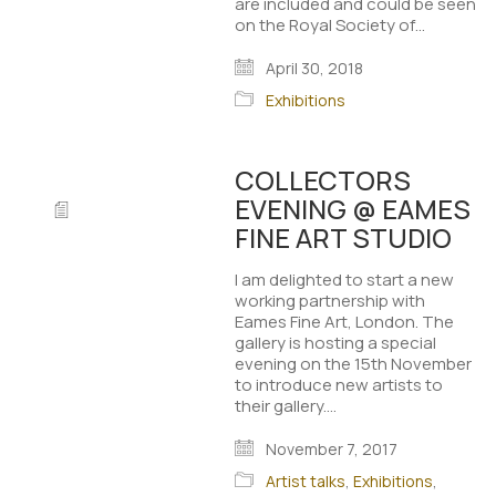
are included and could be seen
on the Royal Society of…
April 30, 2018
Exhibitions
COLLECTORS
EVENING @ EAMES
FINE ART STUDIO
I am delighted to start a new
working partnership with
Eames Fine Art, London. The
gallery is hosting a special
evening on the 15th November
to introduce new artists to
their gallery.…
November 7, 2017
Artist talks
,
Exhibitions
,