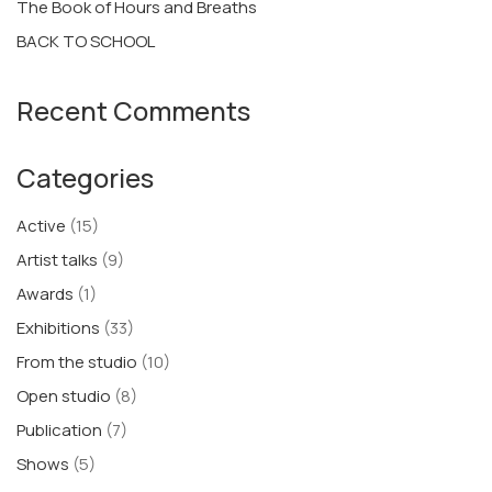
The Book of Hours and Breaths
BACK TO SCHOOL
Recent Comments
Categories
Active
(15)
Artist talks
(9)
Awards
(1)
Exhibitions
(33)
From the studio
(10)
Open studio
(8)
Publication
(7)
Shows
(5)