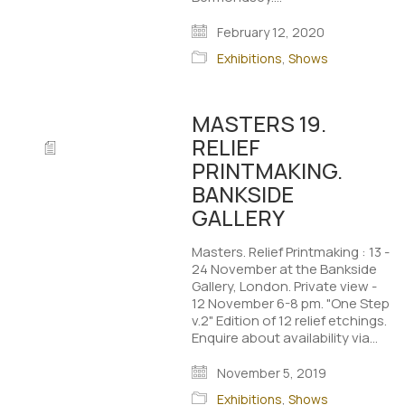
February 12, 2020
Exhibitions
,
Shows
MASTERS 19.
RELIEF
PRINTMAKING.
BANKSIDE
GALLERY
Masters. Relief Printmaking : 13 -
24 November at the Bankside
Gallery, London. Private view -
12 November 6-8 pm. "One Step
v.2" Edition of 12 relief etchings.
Enquire about availability via…
November 5, 2019
Exhibitions
,
Shows