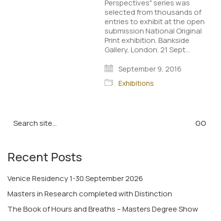
Perspectives" series was
selected from thousands of
entries to exhibit at the open
submission National Original
Print exhibition. Bankside
Gallery, London. 21 Sept…
September 9, 2016
Exhibitions
Search
for:
Recent Posts
Venice Residency 1-30 September 2026
Masters in Research completed with Distinction
The Book of Hours and Breaths – Masters Degree Show