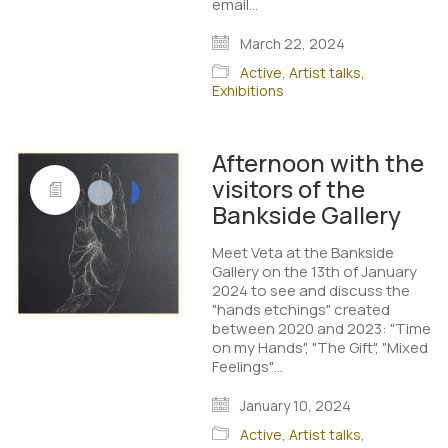
email…
March 22, 2024
Active
,
Artist talks
,
Exhibitions
Afternoon with the
visitors of the
Bankside Gallery
Meet Veta at the Bankside
Gallery on the 13th of January
2024 to see and discuss the
"hands etchings" created
between 2020 and 2023: "Time
on my Hands", "The Gift", "Mixed
Feelings"…
January 10, 2024
Active
,
Artist talks
,