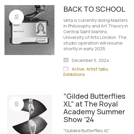
BACK TO SCHOOL
Veta is currently doing Masters
in Philosophy and Art Theory in
Central Saint Martins,
University of Arts London. The
studio operation will resume
shortly in early 2025. ​
December 5, 2024
Active
,
Artist talks
,
Exhibitions
“Gilded Butterflies
XL” at The Royal
Academy Summer
Show ’24
"Guilded Butterflies XL"