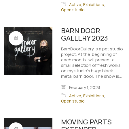
Active
,
Exhibitions
,
Open studio
BARN DOOR
GALLERY 2023
BarnDoorGallery is a pet studio
project. At the beginning of
each month I will present a
small selection of fresh works
on my studio's huge black
metal barn door. The show is…
February 1, 2023
Active
,
Exhibitions
,
Open studio
MOVING PARTS