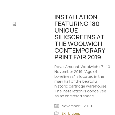
INSTALLATION
FEATURING 180
UNIQUE
SILKSCREENS AT
THE WOOLWICH
CONTEMPORARY
PRINT FAIR 2019
Royal Arsenal, Woolwich : 7 - 10
November 2019. "Age of
Loneliness" is located in the
main hall of the beatuful
historic cartridge warehouse.
The installation is conceived
as an enclosed space…
November 1, 2019
Exhibitions