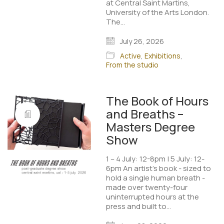
at Central Saint Martins,
University of the Arts London.
The…
July 26, 2026
Active
,
Exhibitions
,
From the studio
The Book of Hours
and Breaths –
Masters Degree
Show
1 – 4 July: 12-8pm | 5 July: 12-
6pm An artist’s book - sized to
hold a single human breath -
made over twenty-four
uninterrupted hours at the
press and built to…