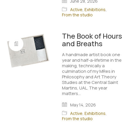
June 28, 2026
Active
,
Exhibitions
,
From the studio
The Book of Hours
and Breaths
A handmade artist book one
year and half-a-lifetime in the
making, technically a
culmination of my MRes in
Philosophy and Art Theory
Studies at the Central Saint
Martins, UAL. The year
matters…
May 14, 2026
Active
,
Exhibitions
,
From the studio