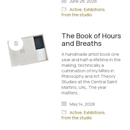
June 28, 2026
Active
,
Exhibitions
,
From the studio
The Book of Hours
and Breaths
A handmade artist book one
year and half-a-lifetime in the
making, technically a
culmination of my MRes in
Philosophy and Art Theory
Studies at the Central Saint
Martins, UAL. The year
matters…
May 14, 2026
Active
,
Exhibitions
,
From the studio