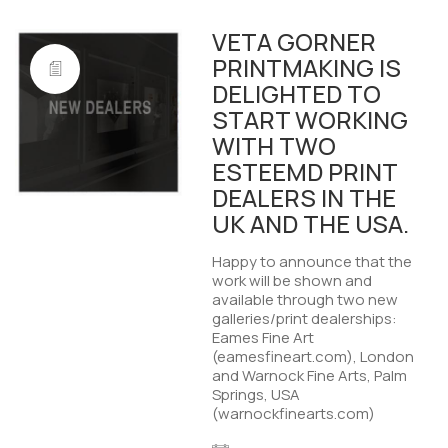
VETA GORNER
PRINTMAKING IS
DELIGHTED TO
START WORKING
WITH TWO
ESTEEMD PRINT
DEALERS IN THE
UK AND THE USA.
Happy to announce that the
work will be shown and
available through two new
galleries/print dealerships:
Eames Fine Art
(eamesfineart.com), London
and Warnock Fine Arts, Palm
Springs, USA
(warnockfinearts.com)