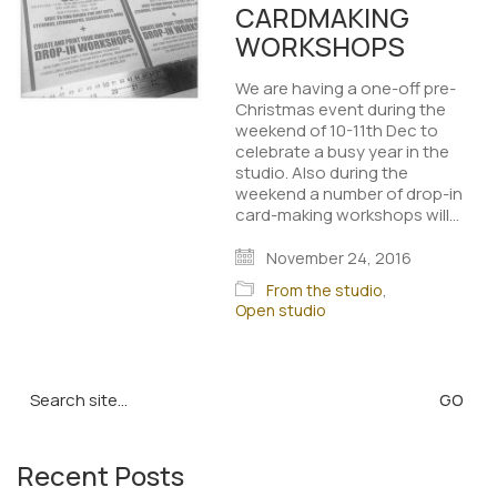
CARDMAKING
WORKSHOPS
We are having a one-off pre-
Christmas event during the
weekend of 10-11th Dec to
celebrate a busy year in the
studio. Also during the
weekend a number of drop-in
card-making workshops will…
November 24, 2016
From the studio
,
Open studio
Search
for:
Recent Posts