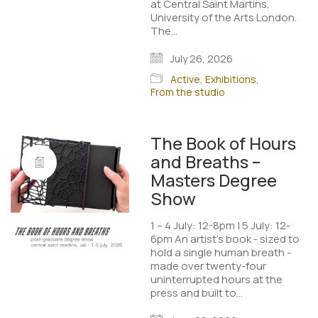
at Central Saint Martins,
University of the Arts London.
The…
July 26, 2026
Active
,
Exhibitions
,
From the studio
The Book of Hours
and Breaths –
Masters Degree
Show
1 – 4 July: 12-8pm | 5 July: 12-
6pm An artist’s book - sized to
hold a single human breath -
made over twenty-four
uninterrupted hours at the
press and built to…