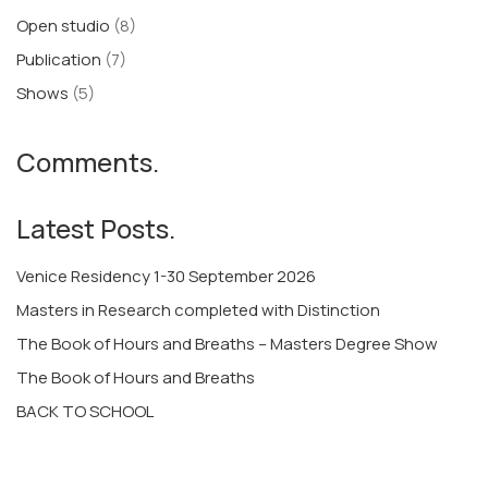
Open studio
(8)
Publication
(7)
Shows
(5)
Comments.
Latest Posts.
Venice Residency 1-30 September 2026
Masters in Research completed with Distinction
The Book of Hours and Breaths – Masters Degree Show
The Book of Hours and Breaths
BACK TO SCHOOL