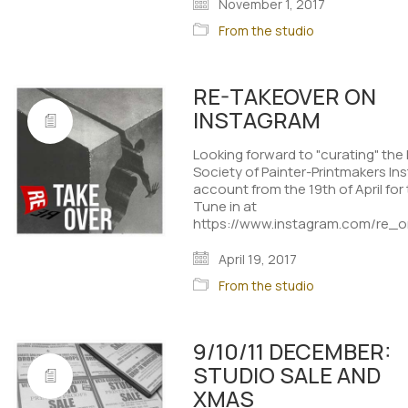
November 1, 2017
From the studio
RE-TAKEOVER ON
INSTAGRAM
Looking forward to "curating" the
Society of Painter-Printmakers I
account from the 19th of April fo
Tune in at
https://www.instagram.com/re_ori
April 19, 2017
From the studio
9/10/11 DECEMBER:
STUDIO SALE AND
XMAS