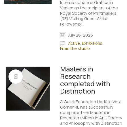
Internazionale di Grafica in
Venice as the recipient of the
Royal Society of Printmakers
(RE) Visiting Guest Artist
Fellowship.…
July 26, 2026
Active
,
Exhibitions
,
From the studio
Masters in
Research
completed with
Distinction
A Quick Education Update Veta
Gorner RE has successfully
completed her Masters in
Research (MRes) in Art: Theory
and Philosophy with Distinction