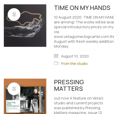
TIME ON MY HANDS
10 August 2020: TIME ON MY HAND
are arriving! The works will be avai
special introductory prices on m
via
www.vetagorner.bigcartel.com t
August with fresh weekly addition
Monday.
August 10, 2020
From the studio
PRESSING
MATTERS
out now A feature on Veta's
studio and current projects
was published by Pressing
Matters magazine, issue 12.