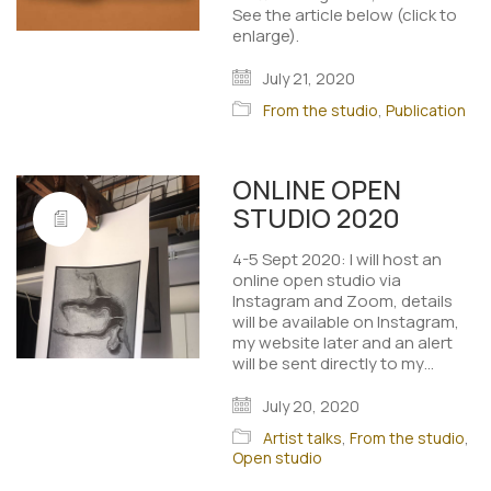
See the article below (click to
enlarge).
July 21, 2020
From the studio
,
Publication
ONLINE OPEN
STUDIO 2020
4-5 Sept 2020: I will host an
online open studio via
Instagram and Zoom, details
will be available on Instagram,
my website later and an alert
will be sent directly to my…
July 20, 2020
Artist talks
,
From the studio
,
Open studio