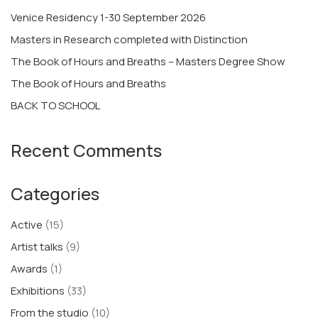
Venice Residency 1-30 September 2026
Masters in Research completed with Distinction
The Book of Hours and Breaths – Masters Degree Show
The Book of Hours and Breaths
BACK TO SCHOOL
Recent Comments
Categories
Active
(15)
Artist talks
(9)
Awards
(1)
Exhibitions
(33)
From the studio
(10)