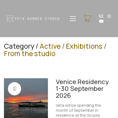
Category /
Active
/
Exhibitions
/
From the studio
Venice Residency
1-30 September
2026
Veta will be spending the
month of September in
residence at the Scuola