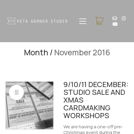
Month /
November 2016
9/10/11 DECEMBER:
STUDIO SALE AND
XMAS
CARDMAKING
WORKSHOPS
We are having a one-off pre-
Christmas event during the