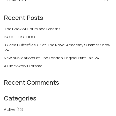
for:
Recent Posts
The Book of Hours and Breaths
BACK TO SCHOOL
“Gilded Butterflies XL” at The Royal Academy Summer Show
’24
New publications at The London Original Print Fair ’24
A Clockwork Diorama
Recent Comments
Categories
Active
(12)