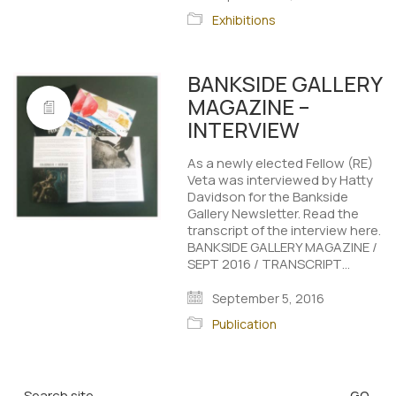
Exhibitions
BANKSIDE GALLERY
MAGAZINE –
INTERVIEW
As a newly elected Fellow (RE)
Veta was interviewed by Hatty
Davidson for the Bankside
Gallery Newsletter. Read the
transcript of the interview here.
BANKSIDE GALLERY MAGAZINE /
SEPT 2016 / TRANSCRIPT…
September 5, 2016
Publication
Search