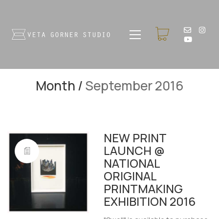
Month /
September 2016
NEW PRINT
LAUNCH @
NATIONAL
ORIGINAL
PRINTMAKING
EXHIBITION 2016