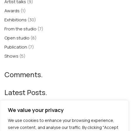
Artist talks
(9)
Awards
(1)
Exhibitions
(30)
From the studio
(7)
Open studio
(8)
Publication
(7)
Shows
(5)
Comments.
Latest Posts.
The Book of Hours and Breaths
We value your privacy
BACK TO SCHOOL
We use cookies to enhance your browsing experience,
“Gilded Butterflies XL” at The Royal Academy Summer Show
serve content, and analyse our traffic. By clicking "Accept
’24