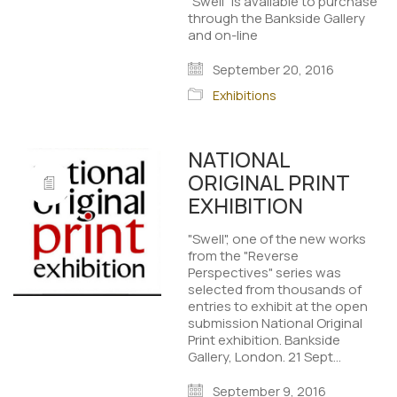
"Swell" is available to purchase
through the Bankside Gallery
and on-line
September 20, 2016
Exhibitions
NATIONAL
ORIGINAL PRINT
EXHIBITION
"Swell", one of the new works
from the "Reverse
Perspectives" series was
selected from thousands of
entries to exhibit at the open
submission National Original
Print exhibition. Bankside
Gallery, London. 21 Sept…
September 9, 2016