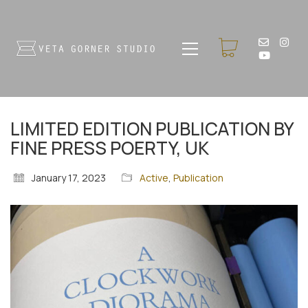
LIMITED EDITION PUBLICATION BY
FINE PRESS POERTY, UK
January 17, 2023
Active
,
Publication