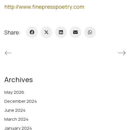
http://www.finepresspoetry.com
Share:
Archives
May 2026
December 2024
June 2024
March 2024
January 2024