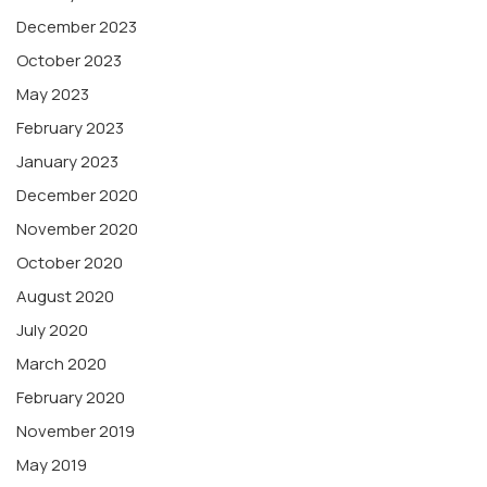
December 2023
October 2023
May 2023
February 2023
January 2023
December 2020
November 2020
October 2020
August 2020
July 2020
March 2020
February 2020
November 2019
May 2019