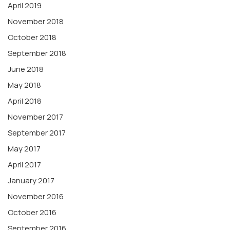
April 2019
November 2018
October 2018
September 2018
June 2018
May 2018
April 2018
November 2017
September 2017
May 2017
April 2017
January 2017
November 2016
October 2016
September 2016