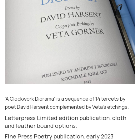
“A Clockwork Diorama” is a sequence of 14 tercets by
poet David Harsent complemented by Veta’s etchings.
Letterpress Limited edition publication, cloth
and leather bound options.
Fine Press Poetry publication, early 2023