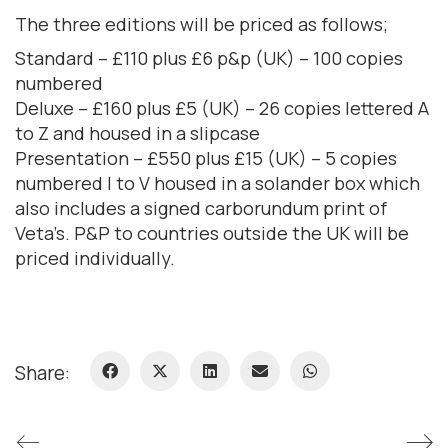
The three editions will be priced as follows;
Standard – £110 plus £6 p&p (UK) – 100 copies
numbered
Deluxe – £160 plus £5 (UK) – 26 copies lettered A
to Z and housed in a slipcase
Presentation – £550 plus £15 (UK) – 5 copies
numbered I to V housed in a solander box which
also includes a signed carborundum print of
Veta’s. P&P to countries outside the UK will be
priced individually.
Share: