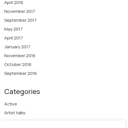
April 2018
November 2017
September 2017
May 2017
April 2017
January 2017
November 2016
October 2016
September 2016
Categories
Active
Artist talks
Awards