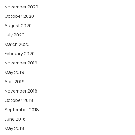
November 2020
October 2020
August 2020
July 2020
March 2020
February 2020
November 2019
May 2019
April 2019
November 2018
October 2018
September 2018
June 2018
May 2018