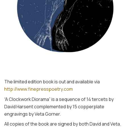
The limited edition book is out and available via
http://www.finepresspoetry.com
“A Clockwork Diorama” is a sequence of 14 tercets by
David Harsent complemented by 15 copperplate
engravings by Veta Gorner.
All copies of the book are signed by both David and Veta.