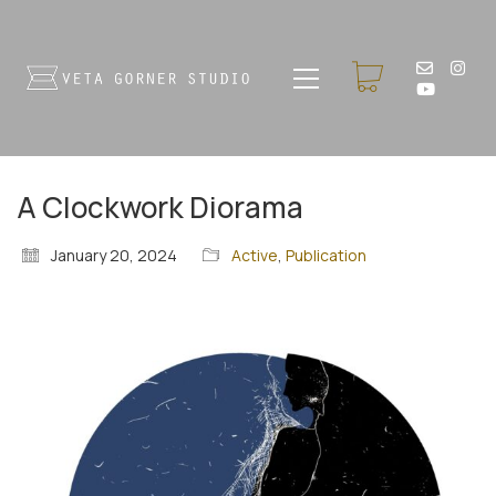
A Clockwork Diorama
January 20, 2024
Active
,
Publication