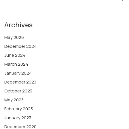
Archives
May 2026
December 2024
June 2024
March 2024
January 2024
December 2023
October 2023
May 2023
February 2023
January 2023
December 2020