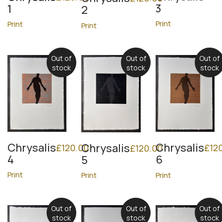
3
1
2
Print
Print
Print
Out of
Out of
Out of
stock
stock
stock
Chrysalis
Chrysalis
Chrysalis
£
120.00
£
12
£
120.00
4
6
5
Print
Print
Print
Out of
Out of
Out of
stock
stock
stock