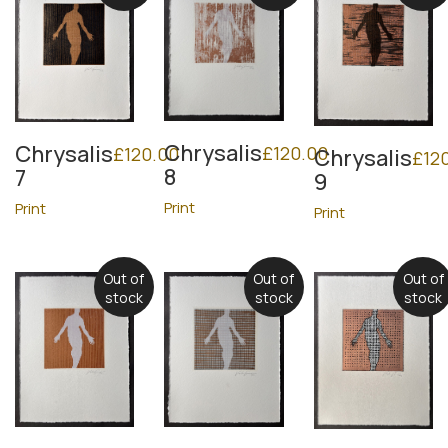
Chrysalis
Chrysalis
£
120.00
£
120.00
Chrysalis
£
12
8
7
9
Print
Print
Print
Out of
Out of
Out of
stock
stock
stock