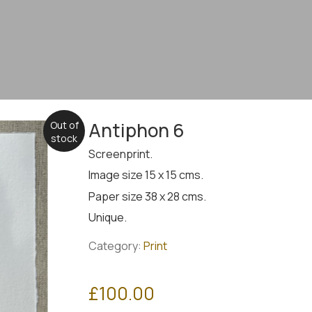
Antiphon 6
Out of
stock
Screenprint.
Image size 15 x 15 cms.
Paper size 38 x 28 cms.
Unique.
Category:
Print
£
100.00