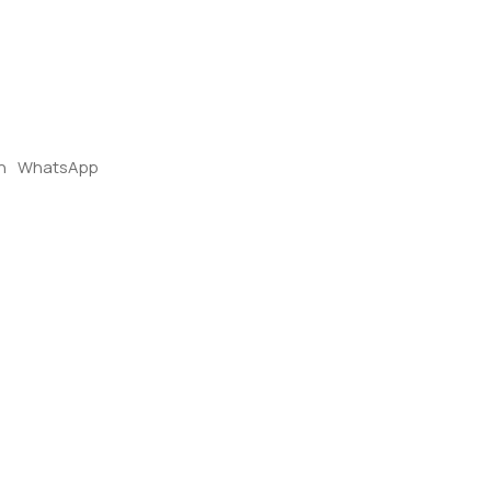
n
WhatsApp