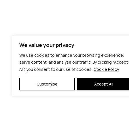
We value your privacy
We use cookies to enhance your browsing experience,
serve content, and analyse our traffic. By clicking "Accept
All", you consent to our use of cookies.
Cookie Policy
Customise
Accept All
© C