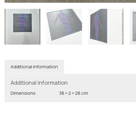
Additional information
Additional information
Dimensions
38 × 2 × 28 cm