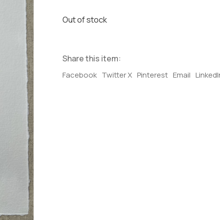
Out of stock
Share this item:
Facebook
Twitter X
Pinterest
Email
LinkedI