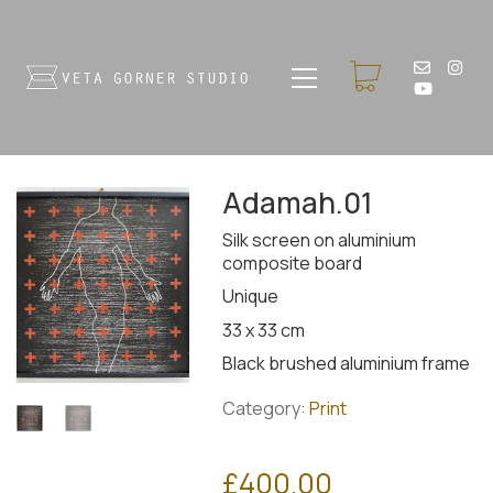
Adamah.01
Silk screen on aluminium
composite board
Unique
33 x 33 cm
Black brushed aluminium frame
Category:
Print
£
400.00