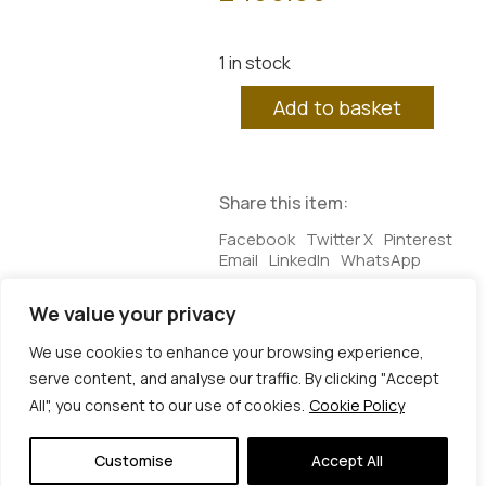
1 in stock
Adamah.01
Add to basket
quantity
Share this item:
Facebook
Twitter X
Pinterest
Email
LinkedIn
WhatsApp
We value your privacy
Additional information
We use cookies to enhance your browsing experience,
serve content, and analyse our traffic. By clicking "Accept
Additional information
All", you consent to our use of cookies.
Cookie Policy
Dimensions
25 × 3 × 25 cm
© Copyright 2026 | Veta Gorner Studio | All
Rights Reserved
Customise
Accept All