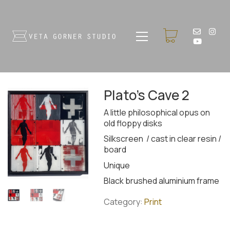
Plato’s Cave 2
A little philosophical opus on
old floppy disks
Silkscreen / cast in clear resin /
board
Unique
Black brushed aluminium frame
Category:
Print