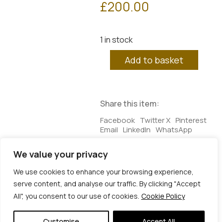
£
200.00
1 in stock
Plato's
Add to basket
Cave
2
quantity
Share this item:
Facebook
Twitter X
Pinterest
Email
LinkedIn
WhatsApp
We value your privacy
Additional information
We use cookies to enhance your browsing experience,
serve content, and analyse our traffic. By clicking "Accept
Additional information
All", you consent to our use of cookies.
Cookie Policy
Dimensions
25 × 3 × 25 cm
© Copyright 2026 | Veta Gorner Studio | All
Rights Reserved
Customise
Accept All