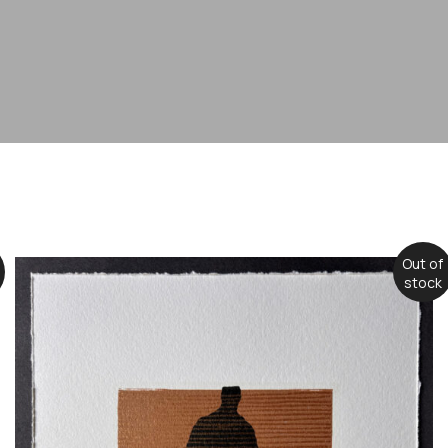
Out of
stock