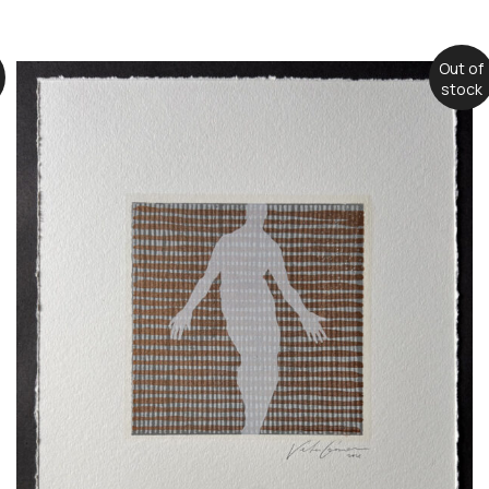
Out of
stock