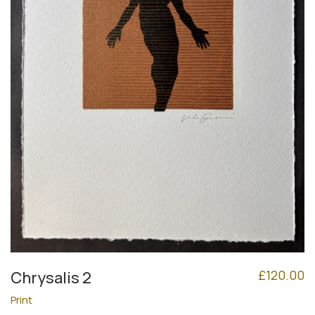
£
120.00
Chrysalis 2
Print