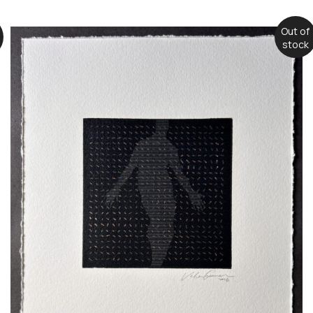
Out of
stock