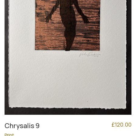
£
120.00
Chrysalis 9
Print