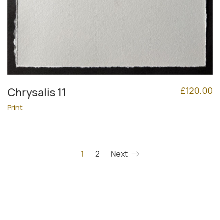
£
120.00
Chrysalis 11
Print
1
2
Next