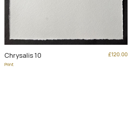
£
120.00
Chrysalis 10
Print