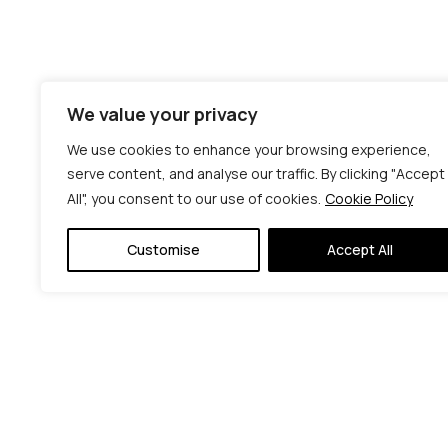
We value your privacy
We use cookies to enhance your browsing experience,
serve content, and analyse our traffic. By clicking "Accept
All", you consent to our use of cookies.
Cookie Policy
Customise
Accept All
© C