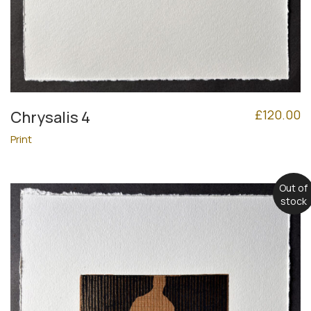
£
120.00
Chrysalis 4
Print
Out of
stock