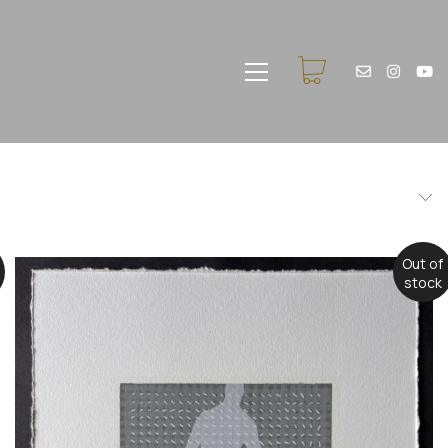
Out of
stock