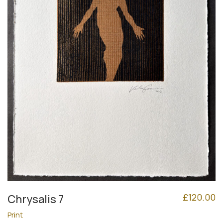
£
120.00
Chrysalis 7
Print