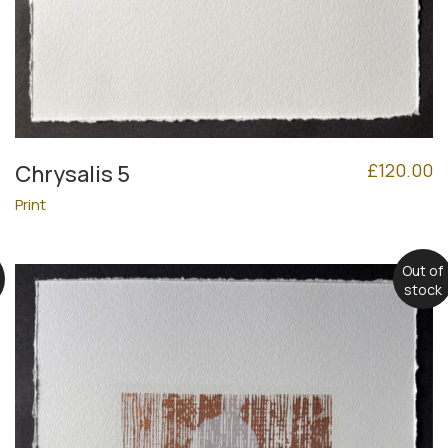
£
120.00
Chrysalis 5
Print
Out of
stock