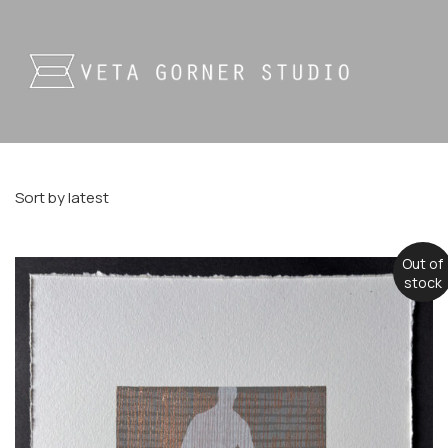
Sort by latest
Out of
stock