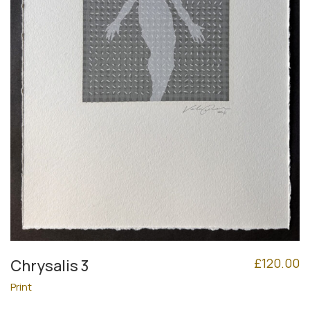
£
120.00
Chrysalis 3
Print