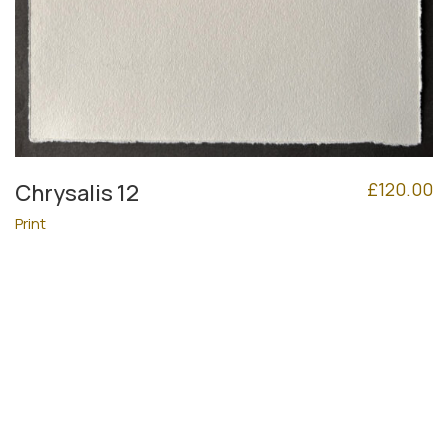
£
120.00
Chrysalis 12
Print