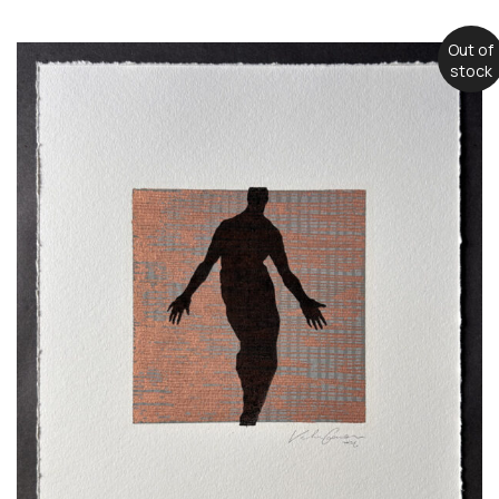
Out of
stock