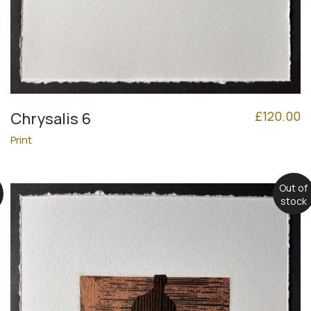
£
120.00
Chrysalis 6
Print
Out of
stock