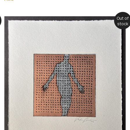
Out of
stock