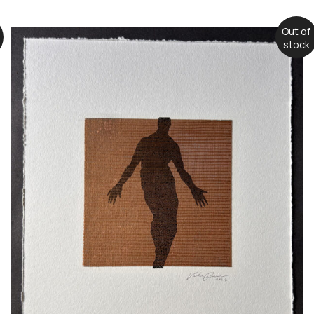
Out of
stock