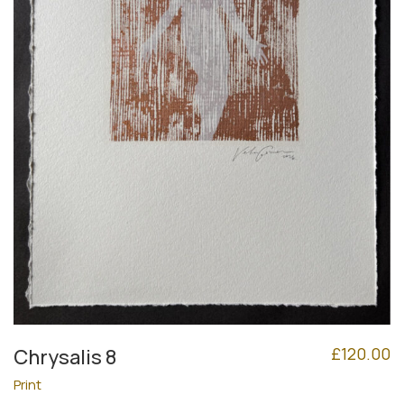
£
120.00
Chrysalis 8
Print