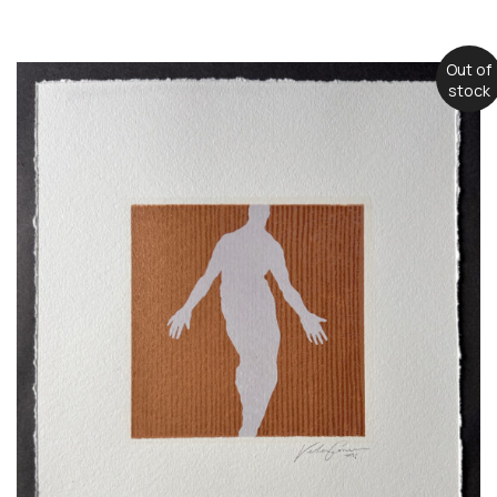
Out of
stock