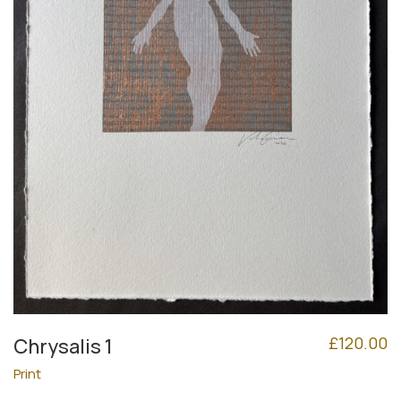
£
120.00
Chrysalis 1
Print