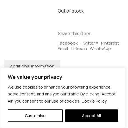
Out of stock
Share this item:
Facebook
Twitter X
Pinterest
Email
LinkedIn
WhatsApp
Additional information
We value your privacy
Additional information
We use cookies to enhance your browsing experience,
Dimensions
38 × 2 × 28 cm
serve content, and analyse our traffic. By clicking "Accept
All", you consent to our use of cookies.
Cookie Policy
© Copyright 2026 | Veta Gorner Studio | All
Rights Reserved
Customise
Accept All