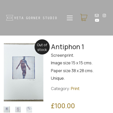
Antiphon 1
Out of
stock
Screenprint.
Image size 15 x 15 cms.
Paper size 38 x 28 cms.
Unique.
Category:
Print
£
100.00