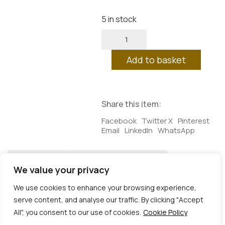
5 in stock
Measure
of
Bliss
Add to basket
quantity
Share this item:
Facebook
Twitter X
Pinterest
Email
LinkedIn
WhatsApp
Description
Additional information
We value your privacy
Description
We use cookies to enhance your browsing experience,
serve content, and analyse our traffic. By clicking "Accept
A SUMMER OFFER: the first from the “Mixed
All", you consent to our use of cookies.
Cookie Policy
Feelings” box set – coming autumn 2026
© Copyright 2026 | Veta Gorner Studio | All