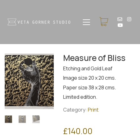
Measure of Bliss
Etching and Gold Leaf
Image size 20 x 20 cms.
Paper size 38 x 28 cms.
Limited edition.
Category:
Print
£
140.00