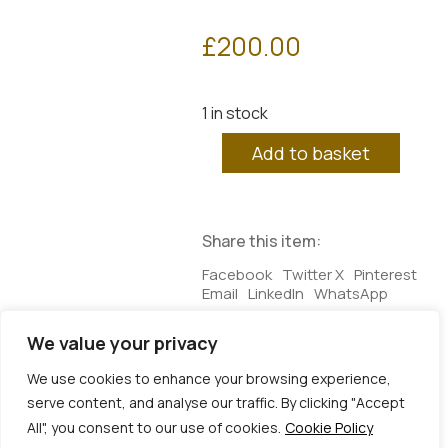
£
200.00
1 in stock
Plato's
Add to basket
Cave
3
quantity
Share this item:
Facebook
Twitter X
Pinterest
Email
LinkedIn
WhatsApp
We value your privacy
Additional information
We use cookies to enhance your browsing experience,
serve content, and analyse our traffic. By clicking "Accept
Additional information
All", you consent to our use of cookies.
Cookie Policy
Dimensions
25 × 3 × 25 cm
© Copyright 2026 | Veta Gorner Studio | All