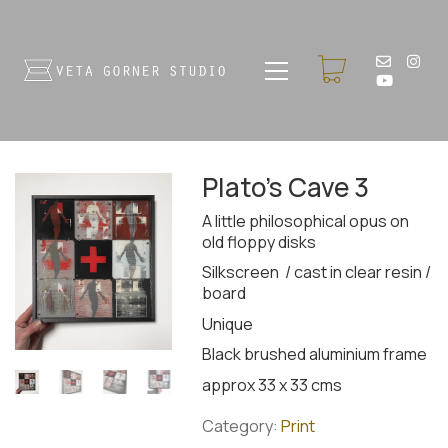
Plato’s Cave 3
A little philosophical opus on
old floppy disks
Silkscreen / cast in clear resin /
board
Unique
Black brushed aluminium frame
approx 33 x 33 cms
Category:
Print