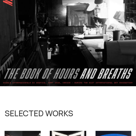
SELECTED WORKS