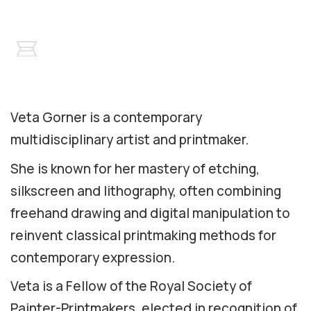
Veta Gorner is a contemporary
multidisciplinary artist and printmaker.
She is known for her mastery of etching,
silkscreen and lithography, often combining
freehand drawing and digital manipulation to
reinvent classical printmaking methods for
contemporary expression.
Veta is a Fellow of the Royal Society of
Painter-Printmakers, elected in recognition of