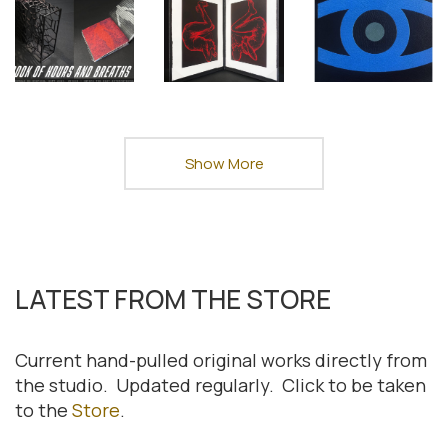
Show More
LATEST FROM THE STORE
Current hand-pulled original works directly from
the studio. Updated regularly. Click to be taken
to the
Store
.