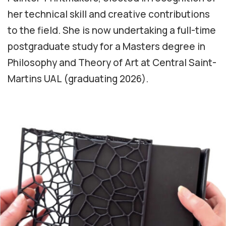
her technical skill and creative contributions
to the field. She is now undertaking a full-time
postgraduate study for a Masters degree in
Philosophy and Theory of Art at Central Saint-
Martins UAL (graduating 2026).