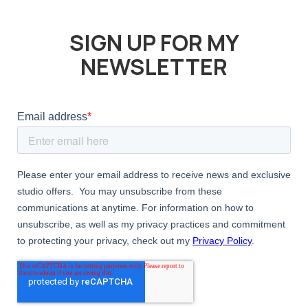
SIGN UP FOR MY
NEWSLETTER