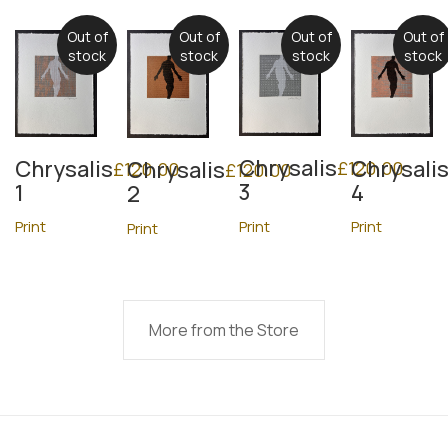
Out of
Out of
Out of
Out of
stock
stock
stock
stock
Chrysalis
Chrysalis
Chrysali
Chrysalis
£
120.00
£
120.00
£
120.00
3
1
4
2
Print
Print
Print
Print
More from the Store