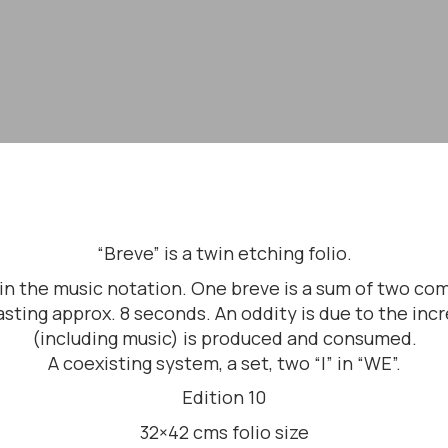
“Breve” is a twin etching folio.
s in the music notation. One breve is a sum of two 
sting approx. 8 seconds. An oddity is due to the in
(including music) is produced and consumed.
A coexisting system, a set, two “I” in “WE”.
Edition 10
32×42 cms folio size