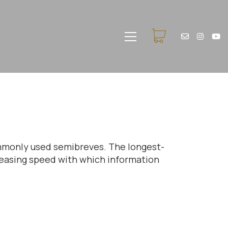
commonly used semibreves. The longest-
creasing speed with which information