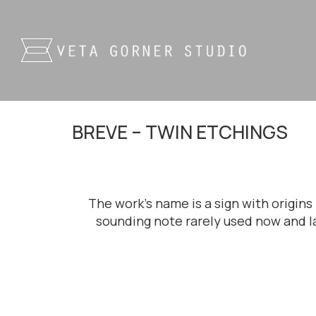
BREVE – TWIN ETCHINGS
The work’s name is a sign with origin
sounding note rarely used now and la