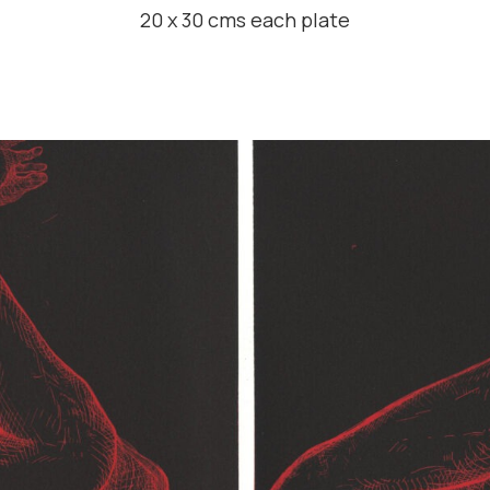
20 x 30 cms each plate