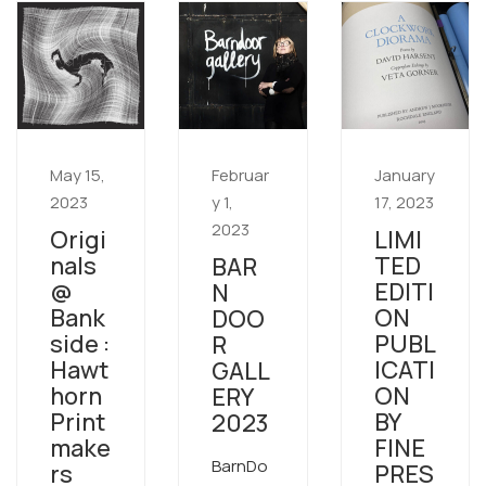
May 15,
Februar
January
2023
y 1,
17, 2023
2023
Origi
LIMI
nals
TED
BAR
@
EDITI
N
Bank
ON
DOO
side :
PUBL
R
Hawt
ICATI
GALL
horn
ON
ERY
Print
BY
2023
make
FINE
BarnDo
rs
PRES