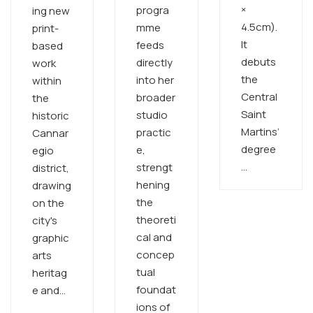
×
progra
ing new
4.5cm).
mme
print-
It
feeds
based
debuts
directly
work
the
into her
within
Central
broader
the
Saint
studio
historic
Martins’
practic
Cannar
degree
e,
egio
…
strengt
district,
hening
drawing
the
on the
theoreti
city's
cal and
graphic
concep
arts
tual
heritag
foundat
e and…
ions of