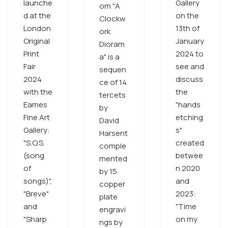
launche
Gallery
om "A
d at the
on the
Clockw
London
13th of
ork
Original
January
Dioram
Print
2024 to
a" is a
Fair
see and
sequen
2024
discuss
ce of 14
with the
the
tercets
Eames
"hands
by
Fine Art
etching
David
Gallery:
s"
Harsent
"S.O.S.
created
comple
(song
betwee
mented
of
n 2020
by 15
songs)",
and
copper
"Breve"
2023:
plate
and
"Time
engravi
"Sharp
on my
ngs by