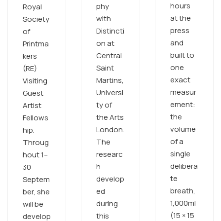
hours
phy
Royal
at the
with
Society
press
Distincti
of
and
on at
Printma
built to
Central
kers
one
Saint
(RE)
exact
Martins,
Visiting
measur
Universi
Guest
ement:
ty of
Artist
the
the Arts
Fellows
volume
London.
hip.
of a
The
Throug
single
researc
hout 1–
delibera
h
30
te
develop
Septem
breath,
ed
ber, she
1,000ml
during
will be
(15 × 15
this
develop