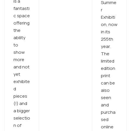
is a
Summe
fantasti
r
c space
Exhibiti
offering
on, now
the
in its
ability
255th
to
year.
show
The
more
limited
and not
edition
yet
print
exhibite
can be
d
also
pieces
seen
(!) and
and
a bigger
purcha
selectio
sed
n of
online