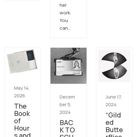
her
work.
You
can…
May 14,
2026
Decem
June 17,
ber 5,
2024
The
2024
Book
“Gild
of
ed
BAC
Hour
Butte
K TO
s and
rflies