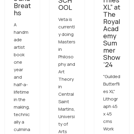
SCH
Breat
XL” at
OOL
hs
The
Veta is
Royal
A
currentl
Acad
handm
y doing
emy
ade
Masters
Sum
artist
mer
in
book
Show
Philoso
one
’24
phy and
year
Art
"Guilded
and
Theory
Butterfli
half-a-
in
es XL"
lifetime
Central
Lithogr
in the
Saint
aph 45
making,
Martins,
x 45
technic
Universi
cms
ally a
ty of
Work
culmina
Arts