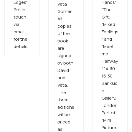
Edges"
Hands",
Veta
Get in
"The
Gorner.
touch
Gift",
All
via
"Mixed
copies
email
Feelings
of the
for the
" and
book
details.​ ​
"Meet
are
me
signed
Halfway
by both
". 14:30 -
David
16:30
and
Banksid
Veta.
e
The
Gallery,
three
London
editions
Part of
will be
"Mini
priced
Picture
as