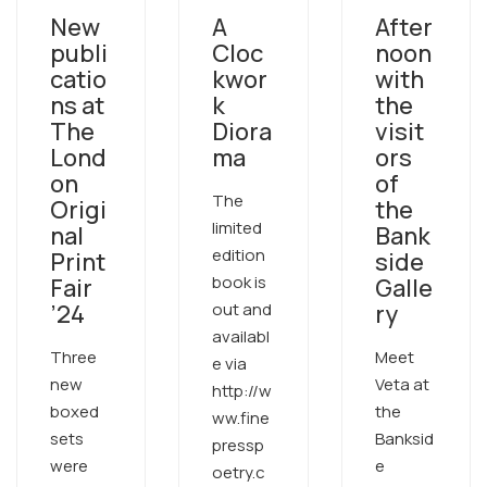
New
A
After
publi
Cloc
noon
catio
kwor
with
ns at
k
the
The
Diora
visit
Lond
ma
ors
on
of
The
Origi
the
limited
nal
Bank
edition
Print
side
book is
Fair
Galle
’24
out and
ry
availabl
Three
Meet
e via
new
Veta at
http://w
boxed
the
ww.fine
sets
Banksid
pressp
were
e
oetry.c