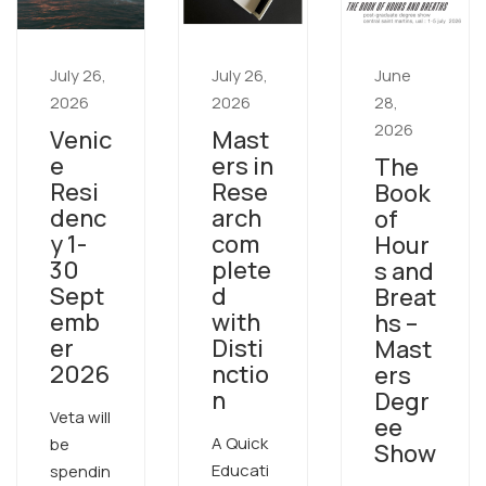
July 26,
July 26,
June
2026
2026
28,
2026
Venic
Mast
e
ers in
The
Resi
Rese
Book
denc
arch
of
y 1-
com
Hour
30
plete
s and
Sept
d
Breat
emb
with
hs –
er
Disti
Mast
2026
nctio
ers
n
Degr
Veta will
ee
A Quick
be
Show
Educati
spendin