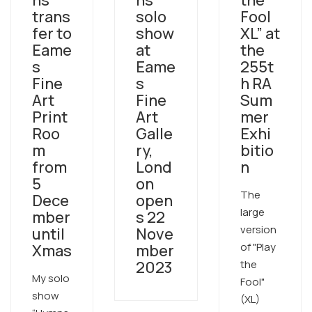
ns”
ns”
the
trans
solo
Fool
fer to
show
XL” at
Eame
at
the
s
Eame
255t
Fine
s
h RA
Art
Fine
Sum
Print
Art
mer
Roo
Galle
Exhi
m
ry,
bitio
from
Lond
n
5
on
The
Dece
open
large
mber
s 22
version
until
Nove
of "Play
Xmas
mber
2023
the
My solo
Fool"
show
(XL)