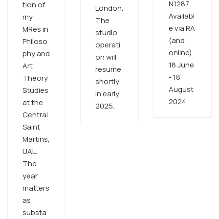
N1287
tion of
London.
Availabl
my
The
e via RA
MRes in
studio
(and
Philoso
operati
online)
phy and
on will
18 June
Art
resume
- 18
Theory
shortly
August
Studies
in early
2024 ​
at the
2025. ​
Central
Saint
Martins,
UAL.
The
year
matters
as
substa