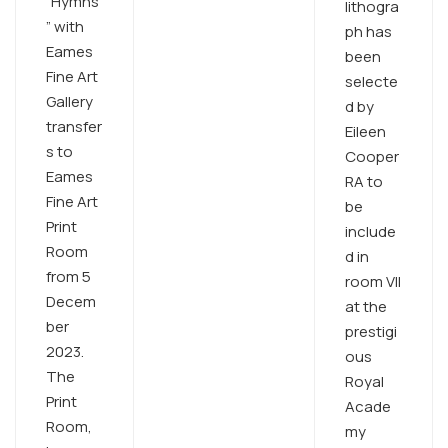
“Hymns
lithogra
” with
ph has
Eames
been
Fine Art
selecte
Gallery
d by
transfer
Eileen
s to
Cooper
Eames
RA to
Fine Art
be
Print
include
Room
d in
from 5
room VII
Decem
at the
ber
prestigi
2023.
ous
The
Royal
Print
Acade
Room,
my