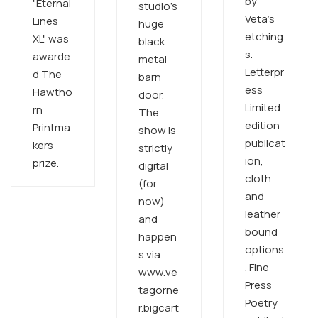
by
"Eternal
studio's
Veta's
Lines
huge
etching
XL" was
black
s.
awarde
metal
Letterpr
d The
barn
ess
Hawtho
door.
Limited
rn
The
edition
Printma
show is
publicat
kers
strictly
ion,
prize.
digital
cloth
(for
and
now)
leather
and
bound
happen
options
s via
. Fine
www.ve
Press
tagorne
Poetry
r.bigcart