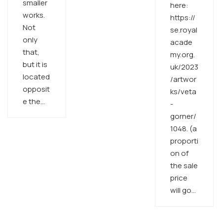
smaller
here:
works.
https://
Not
se.royal
only
acade
that,
my.org.
but it is
uk/2023
located
/artwor
opposit
ks/veta
e the…
-
gorner/
1048. (a
proporti
on of
the sale
price
will go…