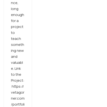
nce,
long
enough
for a
project
to
teach
someth
ing new
and
valuabl
e. Link
to the
Project:
https://
vetagor
ner.com
/portfoli