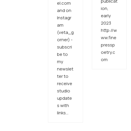
publicat
el.com
ion,
and on
early
Instagr
2023
am
http://w
(veta_g
ww.fine
orner) -
pressp
subscri
oetry.c
be to
om
my
newslet
ter to
receive
studio
update
s with
links…