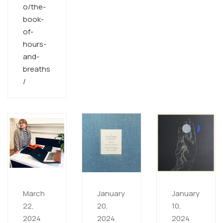
o/the-
book-
of-
hours-
and-
breaths
/
March
January
January
22,
20,
10,
2024
2024
2024