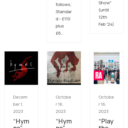
Show"
follows;
(until
Standar
12th
d - £110
Feb '24)
plus
£6…
Decem
Octobe
Octobe
ber 1,
r 16,
r 16,
2023
2023
2023
“Hym
“Hym
“Play