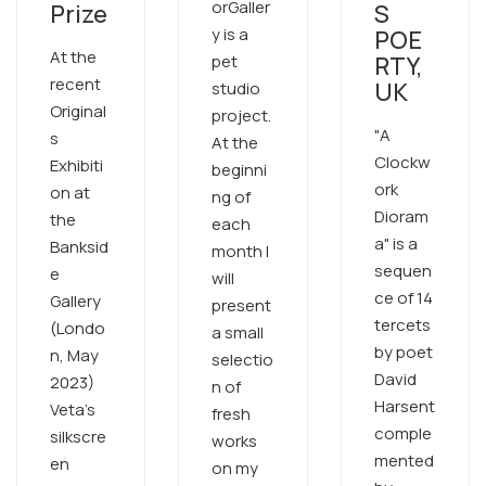
orGaller
Prize
S
y is a
POE
At the
pet
RTY,
recent
UK
studio
Original
project.
"A
s
At the
Clockw
Exhibiti
beginni
ork
on at
ng of
Dioram
the
each
a" is a
Banksid
month I
sequen
e
will
ce of 14
Gallery
present
tercets
(Londo
a small
by poet
n, May
selectio
David
2023)
n of
Harsent
Veta's
fresh
comple
silkscre
works
mented
en
on my