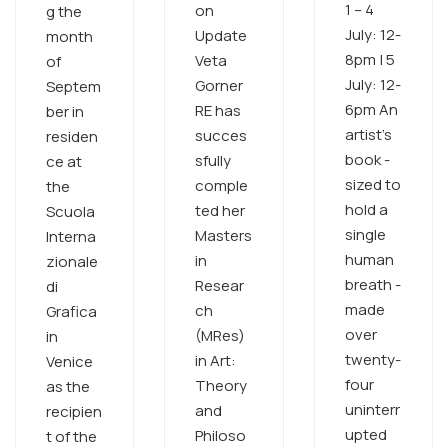
1 – 4
on
g the
July: 12-
Update
month
8pm | 5
Veta
of
July: 12-
Gorner
Septem
6pm An
RE has
ber in
artist’s
succes
residen
book -
sfully
ce at
sized to
comple
the
hold a
ted her
Scuola
single
Masters
Interna
human
in
zionale
breath -
Resear
di
made
ch
Grafica
over
(MRes)
in
twenty-
in Art:
Venice
four
Theory
as the
uninterr
and
recipien
upted
Philoso
t of the