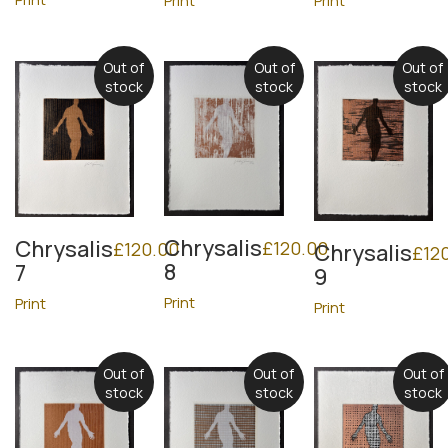
Print
Print
Out of
Out of
Out of
stock
stock
stock
Chrysalis
Chrysalis
£
120.00
£
120.00
Chrysalis
£
12
8
7
9
Print
Print
Print
Out of
Out of
Out of
stock
stock
stock