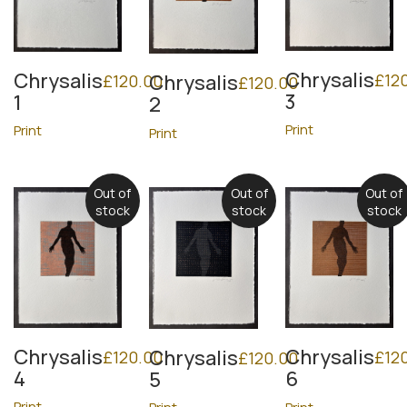
Chrysalis
Chrysalis
£
12
Chrysalis
£
120.00
£
120.00
3
1
2
Print
Print
Print
Out of
Out of
Out of
stock
stock
stock
Chrysalis
Chrysalis
Chrysalis
£
120.00
£
12
£
120.00
4
6
5
Print