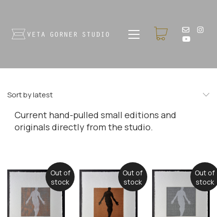
Sort by latest
Current hand-pulled small editions and
originals directly from the studio.
Out of
Out of
Out of
stock
stock
stock