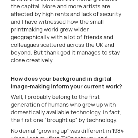
the capital. More and more artists are
affected by high rents and lack of security
and I have witnessed how the small
printmaking world grew wider
geographically with a lot of friends and
colleagues scattered across the UK and
beyond. But thank god it manages to stay
close creatively.
How does your background in digital
image-making inform your current work?
Well, I probably belong to the first
generation of humans who grew up with
domestically available technology, in fact,
the first one “brought up” by technology.
No denial “growing up” was different in 1984