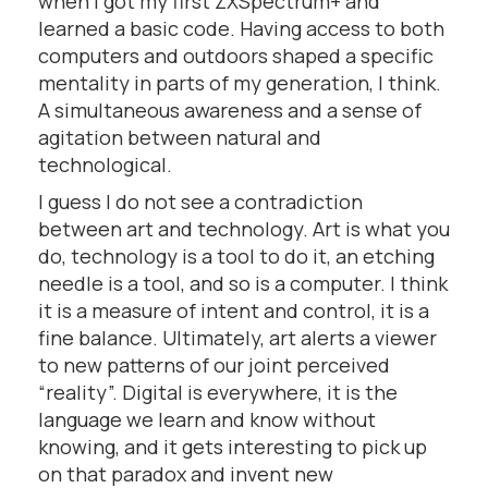
when I got my first ZXSpectrum+ and
learned a basic code. Having access to both
computers and outdoors shaped a specific
mentality in parts of my generation, I think.
A simultaneous awareness and a sense of
agitation between natural and
technological.
I guess I do not see a contradiction
between art and technology. Art is what you
do, technology is a tool to do it, an etching
needle is a tool, and so is a computer. I think
it is a measure of intent and control, it is a
fine balance. Ultimately, art alerts a viewer
to new patterns of our joint perceived
“reality”. Digital is everywhere, it is the
language we learn and know without
knowing, and it gets interesting to pick up
on that paradox and invent new