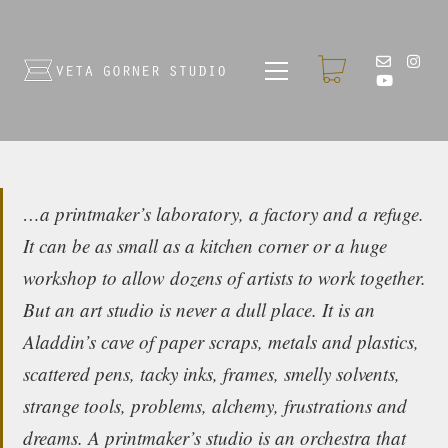
…a printmaker’s laboratory, a factory and a refuge.
It can be as small as a kitchen corner or a huge
workshop to allow dozens of artists to work together.
But an art studio is never a dull place. It is an
Aladdin’s cave of paper scraps, metals and plastics,
scattered pens, tacky inks, frames, smelly solvents,
strange tools, problems, alchemy, frustrations and
dreams. A printmaker’s studio is an orchestra that