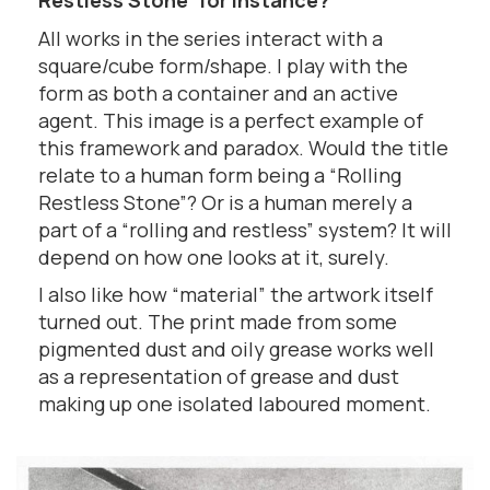
Restless Stone’ for instance?
All works in the series interact with a
square/cube form/shape. I play with the
form as both a container and an active
agent. This image is a perfect example of
this framework and paradox. Would the title
relate to a human form being a “Rolling
Restless Stone”? Or is a human merely a
part of a “rolling and restless” system? It will
depend on how one looks at it, surely.
I also like how “material” the artwork itself
turned out. The print made from some
pigmented dust and oily grease works well
as a representation of grease and dust
making up one isolated laboured moment.