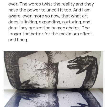
ever. The words twist the reality and they
have the power to uncoil it too. And I am
aware, even more so now, that what art
does is linking, expanding, nurturing, and
dare I say protecting human chains. The
longer the better for the maximum effect
and bang.