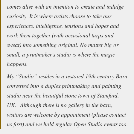
comes alive with an intention to create and indulge
curiosity. It is where artists choose to take our
experiences, intelligence, tensions and hopes and
work them together (with occasional turps and
sweat) into something original. No matter big or
small, a printmaker’s studio is where the magic
happens.
My “Studio” resides in a restored 19th century Barn
converted into a duplex printmaking and painting
studio near the beautiful stone town of Stamford,
UK. Although there is no gallery in the barn,
visitors are welcome by appointment (please contact
us first) and we hold regular Open Studio events too.