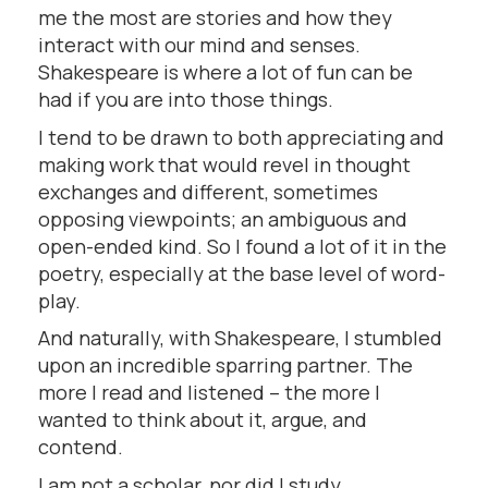
me the most are stories and how they
interact with our mind and senses.
Shakespeare is where a lot of fun can be
had if you are into those things.
I tend to be drawn to both appreciating and
making work that would revel in thought
exchanges and different, sometimes
opposing viewpoints; an ambiguous and
open-ended kind. So I found a lot of it in the
poetry, especially at the base level of word-
play.
And naturally, with Shakespeare, I stumbled
upon an incredible sparring partner. The
more I read and listened – the more I
wanted to think about it, argue, and
contend.
I am not a scholar, nor did I study