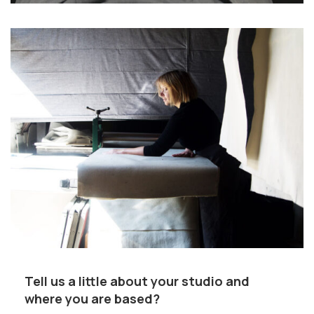
Tell us a little about your studio and
where you are based?