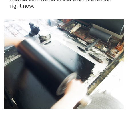
right now.