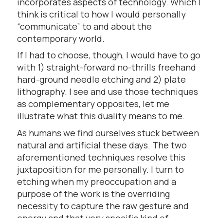
incorporates aspects of technology. Which I
think is critical to how I would personally
“communicate” to and about the
contemporary world.
If I had to choose, though, I would have to go
with 1) straight-forward no-thrills freehand
hard-ground needle etching and 2) plate
lithography. I see and use those techniques
as complementary opposites, let me
illustrate what this duality means to me.
As humans we find ourselves stuck between
natural and artificial these days. The two
aforementioned techniques resolve this
juxtaposition for me personally. I turn to
etching when my preoccupation and a
purpose of the work is the overriding
necessity to capture the raw gesture and
energy and that very specific kind of