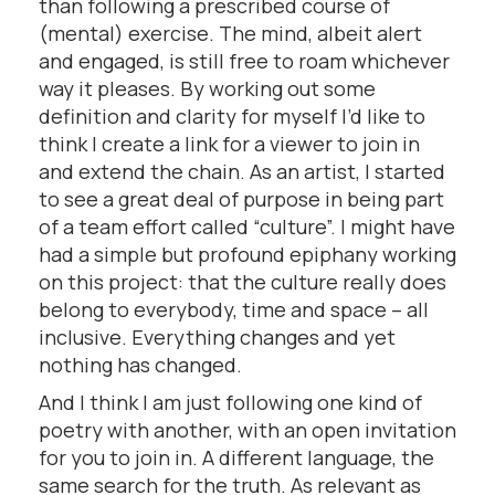
than following a prescribed course of
(mental) exercise. The mind, albeit alert
and engaged, is still free to roam whichever
way it pleases. By working out some
definition and clarity for myself I’d like to
think I create a link for a viewer to join in
and extend the chain. As an artist, I started
to see a great deal of purpose in being part
of a team effort called “culture”. I might have
had a simple but profound epiphany working
on this project: that the culture really does
belong to everybody, time and space – all
inclusive. Everything changes and yet
nothing has changed.
And I think I am just following one kind of
poetry with another, with an open invitation
for you to join in. A different language, the
same search for the truth. As relevant as