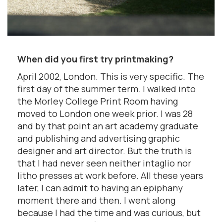
When did you first try printmaking?
April 2002, London. This is very specific. The
first day of the summer term. I walked into
the Morley College Print Room having
moved to London one week prior. I was 28
and by that point an art academy graduate
and publishing and advertising graphic
designer and art director. But the truth is
that I had never seen neither intaglio nor
litho presses at work before. All these years
later, I can admit to having an epiphany
moment there and then. I went along
because I had the time and was curious, but