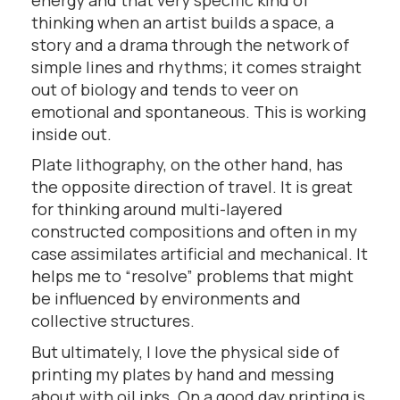
thinking when an artist builds a space, a
story and a drama through the network of
simple lines and rhythms; it comes straight
out of biology and tends to veer on
emotional and spontaneous. This is working
inside out.
Plate lithography, on the other hand, has
the opposite direction of travel. It is great
for thinking around multi-layered
constructed compositions and often in my
case assimilates artificial and mechanical. It
helps me to “resolve” problems that might
be influenced by environments and
collective structures.
But ultimately, I love the physical side of
printing my plates by hand and messing
about with oil inks. On a good day printing is