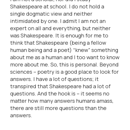
Shakespeare at school. I do not hold a
single dogmatic view and neither
intimidated by one. I admit I am not an
expert on all and everything, but neither
was Shakespeare. It is enough for me to
think that Shakespeare (being a fellow
human being and a poet) “knew” something
about me as a human and I too want to know
more about me. So, this is personal. Beyond
sciences – poetry is a good place to look for
answers. I have a lot of questions; it
transpired that Shakespeare had a lot of
questions. And the hook is – it seems no
matter how many answers humans amass,
there are still more questions than the
answers.