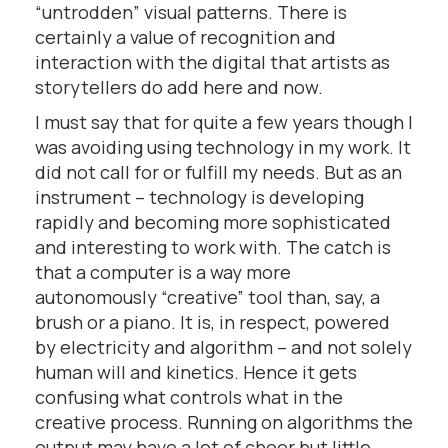
“untrodden” visual patterns. There is
certainly a value of recognition and
interaction with the digital that artists as
storytellers do add here and now.
I must say that for quite a few years though I
was avoiding using technology in my work. It
did not call for or fulfill my needs. But as an
instrument – technology is developing
rapidly and becoming more sophisticated
and interesting to work with. The catch is
that a computer is a way more
autonomously “creative” tool than, say, a
brush or a piano. It is, in respect, powered
by electricity and algorithm – and not solely
human will and kinetics. Hence it gets
confusing what controls what in the
creative process. Running on algorithms the
output may have a lot of cheer but little