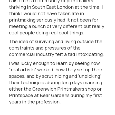
I also met a community of printmakers
thriving in South East London at the time. I
think I would not have taken life in
printmaking seriously had it not been for
meeting a bunch of very different but really
cool people doing real cool things.
The idea of surviving and living outside the
constraints and pressures of the
commercial industry felt a tad intoxicating.
I was lucky enough to learn by seeing how
“real artists” worked, how they set up their
spaces, and by scrutinizing and ‘unpicking’
their techniques during long days manning
either the Greenwich Printmakers shop or
Printspace at Bear Gardens during my first
years in the profession.