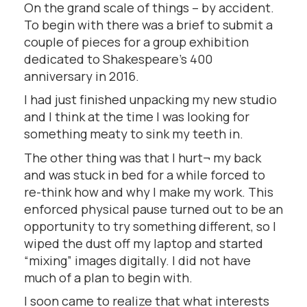
On the grand scale of things – by accident.
To begin with there was a brief to submit a
couple of pieces for a group exhibition
dedicated to Shakespeare’s 400
anniversary in 2016.
I had just finished unpacking my new studio
and I think at the time I was looking for
something meaty to sink my teeth in.
The other thing was that I hurt¬ my back
and was stuck in bed for a while forced to
re-think how and why I make my work. This
enforced physical pause turned out to be an
opportunity to try something different, so I
wiped the dust off my laptop and started
“mixing” images digitally. I did not have
much of a plan to begin with.
I soon came to realize that what interests