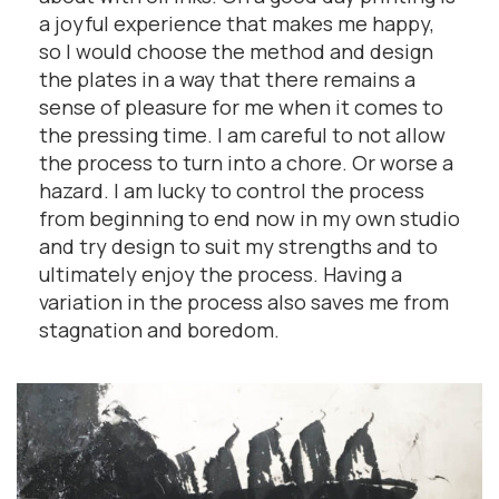
a joyful experience that makes me happy,
so I would choose the method and design
the plates in a way that there remains a
sense of pleasure for me when it comes to
the pressing time. I am careful to not allow
the process to turn into a chore. Or worse a
hazard. I am lucky to control the process
from beginning to end now in my own studio
and try design to suit my strengths and to
ultimately enjoy the process. Having a
variation in the process also saves me from
stagnation and boredom.