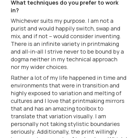
What techniques do you prefer to work
in?
Whichever suits my purpose. I am not a
purist and would happily switch, swap and
mix, and if not – would consider inventing.
There is an infinite variety in printmaking
and all-in-all I strive never to be bound by a
dogma neither in my technical approach
nor my wider choices.
Rather a lot of my life happened in time and
environments that were in transition and
highly exposed to variation and melting of
cultures and I love that printmaking mirrors
that and has an amazing toolbox to
translate that variation visually. I am
personally not taking stylistic boundaries
seriously. Additionally, the print willingly