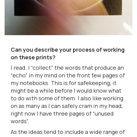
Can you describe your process of working
on these prints?
I read. I “collect” the words that produce an
“echo” in my mind on the front few pages of
my notebooks. This is for safekeeping; it
might be a while before I would know what
to do with some of them. I also like working
on as many as I can safely cram in my head,
right now I have three pages of “unused
words”.
As the ideas tend to include a wide range of