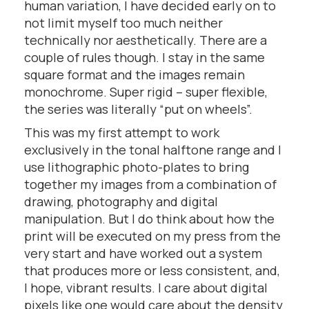
human variation, I have decided early on to
not limit myself too much neither
technically nor aesthetically. There are a
couple of rules though. I stay in the same
square format and the images remain
monochrome. Super rigid – super flexible,
the series was literally “put on wheels”.
This was my first attempt to work
exclusively in the tonal halftone range and I
use lithographic photo-plates to bring
together my images from a combination of
drawing, photography and digital
manipulation. But I do think about how the
print will be executed on my press from the
very start and have worked out a system
that produces more or less consistent, and,
I hope, vibrant results. I care about digital
pixels like one would care about the density