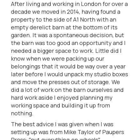
After living and working in London for over a
decade we moved in 2014, having found a
property to the side of A1 North with an
empty derelict barn at the bottom of its
garden. It was a spontaneous decision, but
the barn was too good an opportunity and I
needed a bigger space to work. Little did I
know when we were packing up our
belongings that it would be way over a year
later before I would unpack my studio boxes
and move the presses out of storage. We
did a lot of work on the barn ourselves and
hard work aside I enjoyed planning my
working space and building it up from
nothing.
The best advice I was given when I was
setting up was from Mike Taylor of Paupers
Press:
“put everything on wheels”.