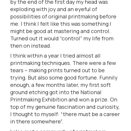
by the end of the first day my head was
exploding with joy and an eyeful of
possibilities of original printmaking before
me. I think I felt like this was something I
might be good at mastering and control.
Turned out it would “control” my life from
then on instead.
I think within a year I tried almost all
printmaking techniques. There were a few
tears – making prints turned out to be
trying. But also some good fortune. Funnily
enough, a few months later, my first soft
ground etching got into the National
Printmaking Exhibition and won a prize. On
top of my genuine fascination and curiosity,
I thought to myself: “there must be a career
in there somewhere”.