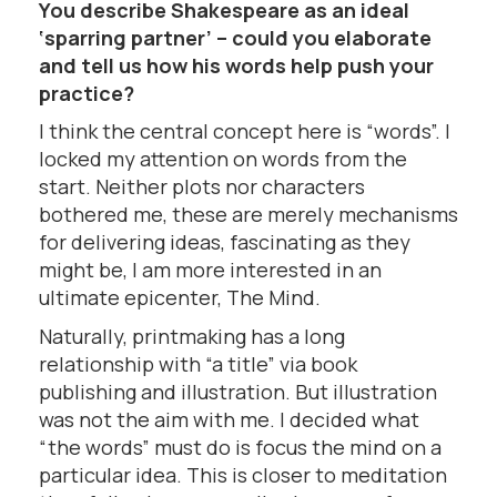
You describe Shakespeare as an ideal
‘sparring partner’ – could you elaborate
and tell us how his words help push your
practice?
I think the central concept here is “words”. I
locked my attention on words from the
start. Neither plots nor characters
bothered me, these are merely mechanisms
for delivering ideas, fascinating as they
might be, I am more interested in an
ultimate epicenter, The Mind.
Naturally, printmaking has a long
relationship with “a title” via book
publishing and illustration. But illustration
was not the aim with me. I decided what
“the words” must do is focus the mind on a
particular idea. This is closer to meditation