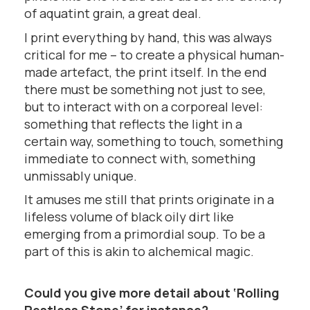
of aquatint grain, a great deal.
I print everything by hand, this was always
critical for me – to create a physical human-
made artefact, the print itself. In the end
there must be something not just to see,
but to interact with on a corporeal level:
something that reflects the light in a
certain way, something to touch, something
immediate to connect with, something
unmissably unique.
It amuses me still that prints originate in a
lifeless volume of black oily dirt like
emerging from a primordial soup. To be a
part of this is akin to alchemical magic.
Could you give more detail about ‘Rolling