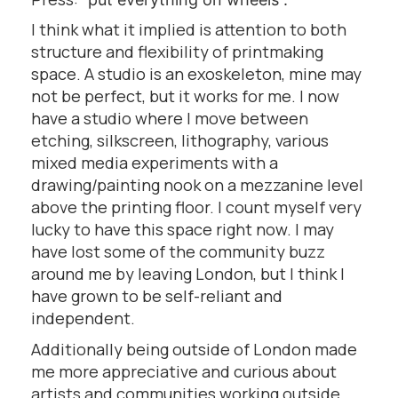
I think what it implied is attention to both
structure and flexibility of printmaking
space. A studio is an exoskeleton, mine may
not be perfect, but it works for me. I now
have a studio where I move between
etching, silkscreen, lithography, various
mixed media experiments with a
drawing/painting nook on a mezzanine level
above the printing floor. I count myself very
lucky to have this space right now. I may
have lost some of the community buzz
around me by leaving London, but I think I
have grown to be self-reliant and
independent.
Additionally being outside of London made
me more appreciative and curious about
artists and communities working outside