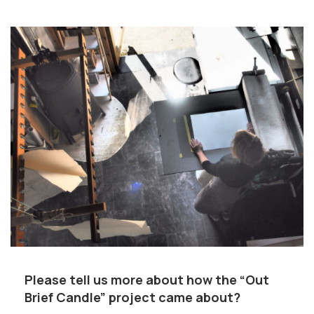
Please tell us more about how the “Out
Brief Candle” project came about?