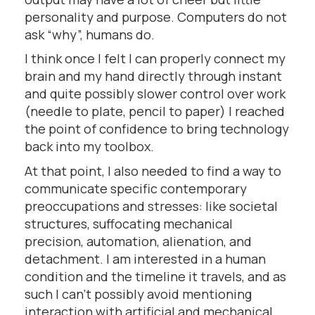
personality and purpose. Computers do not
ask “why”, humans do.
I think once I felt I can properly connect my
brain and my hand directly through instant
and quite possibly slower control over work
(needle to plate, pencil to paper) I reached
the point of confidence to bring technology
back into my toolbox.
At that point, I also needed to find a way to
communicate specific contemporary
preoccupations and stresses: like societal
structures, suffocating mechanical
precision, automation, alienation, and
detachment. I am interested in a human
condition and the timeline it travels, and as
such I can’t possibly avoid mentioning
interaction with artificial and mechanical