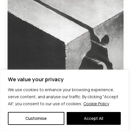
We value your privacy
We use cookies to enhance your browsing experience,
serve content, and analyse our traffic. By clicking "Accept
All", you consent to our use of cookies.
Cookie Policy
© Copyright 2026 | Veta Gorner Studio | All
Rights Reserved
Customise
Accept All