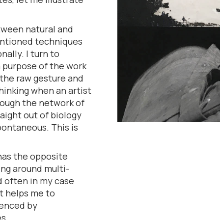
tween natural and
mentioned techniques
ally. I turn to
 purpose of the work
 the raw gesture and
thinking when an artist
hrough the network of
aight out of biology
pontaneous. This is
 has the opposite
king around multi-
 often in my case
It helps me to
uenced by
s.