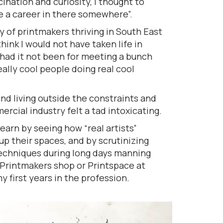
ination and curiosity, I thought to
e a career in there somewhere”.
 of printmakers thriving in South East
hink I would not have taken life in
 had it not been for meeting a bunch
eally cool people doing real cool
and living outside the constraints and
rcial industry felt a tad intoxicating.
learn by seeing how “real artists”
p their spaces, and by scrutinizing
 techniques during long days manning
Printmakers shop or Printspace at
 first years in the profession.