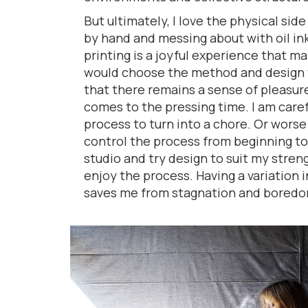
But ultimately, I love the physical side
by hand and messing about with oil in
printing is a joyful experience that m
would choose the method and design t
that there remains a sense of pleasur
comes to the pressing time. I am caref
process to turn into a chore. Or worse 
control the process from beginning t
studio and try design to suit my stren
enjoy the process. Having a variation 
saves me from stagnation and boredo