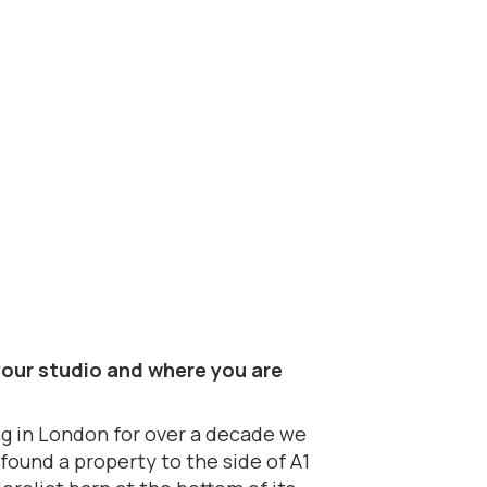
t your studio and where you are
ng in London for over a decade we
found a property to the side of A1