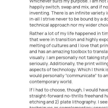
Whichever suits my purpose. I am not 
happily switch, swap and mix, and if n
inventing. There is an infinite variety 
in-all I strive never to be bound by a 
technical approach nor my wider choi
Rather a lot of my life happened in t
that were in transition and highly exp
melting of cultures and I love that pr
and has an amazing toolbox to translat
visually. I am personally not taking sty
seriously. Additionally, the print willi
aspects of technology. Which I think is
would personally “communicate” to a
contemporary world.
If I had to choose, though, I would have
straight-forward no-thrills freehand 
etching and 2) plate lithography. I se
techniques as complementary opposite