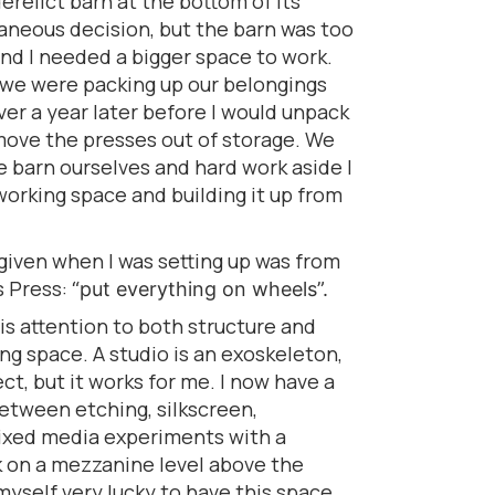
relict barn at the bottom of its
taneous decision, but the barn was too
nd I needed a bigger space to work.
n we were packing up our belongings
ver a year later before I would unpack
ove the presses out of storage. We
he barn ourselves and hard work aside I
orking space and building it up from
given when I was setting up was from
s Press:
“put everything on wheels”.
 is attention to both structure and
ing space. A studio is an exoskeleton,
t, but it works for me. I now have a
etween etching, silkscreen,
mixed media experiments with a
 on a mezzanine level above the
 myself very lucky to have this space