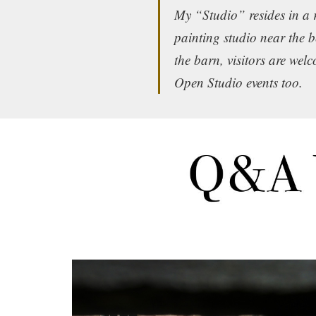
My “Studio” resides in a 
painting studio near the 
the barn, visitors are wel
Open Studio events too.