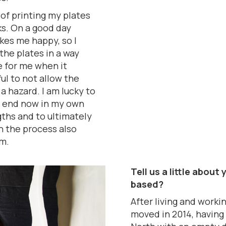
 of printing my plates
ks. On a good day
akes me happy, so I
he plates in a way
e for me when it
ul to not allow the
a hazard. I am lucky to
o end now in my own
gths and to ultimately
in the process also
m.
Tell us a little abou
based?
After living and worki
moved in 2014, having 