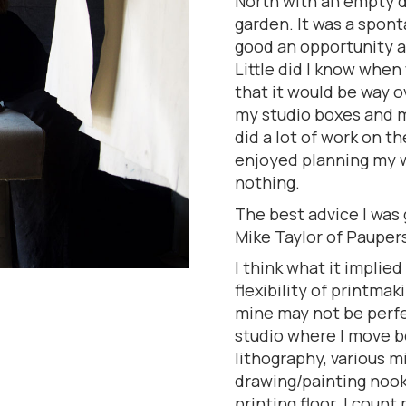
North with an empty de
garden. It was a spon
good an opportunity a
Little did I know whe
that it would be way o
my studio boxes and m
did a lot of work on t
enjoyed planning my w
nothing.
The best advice I was 
Mike Taylor of Pauper
I think what it implied
flexibility of printmak
mine may not be perfec
studio where I move b
lithography, various 
drawing/painting nook
printing floor. I count