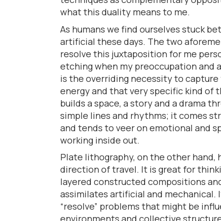
what this duality means to me.
As humans we find ourselves stuck be
artificial these days. The two afore
resolve this juxtaposition for me person
etching when my preoccupation and a
is the overriding necessity to capture
energy and that very specific kind of 
builds a space, a story and a drama t
simple lines and rhythms; it comes str
and tends to veer on emotional and s
working inside out.
Plate lithography, on the other hand,
direction of travel. It is great for thin
layered constructed compositions and
assimilates artificial and mechanical. 
“resolve” problems that might be infl
environments and collective structure