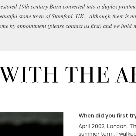
restored 19th century Barn converted into a duplex print
beautiful stone town of Stamford, UK. Although there is no
come by appointment (please contact us first) and we hold 
When did you first tr
April 2002, London. Thi
summer term. I walked