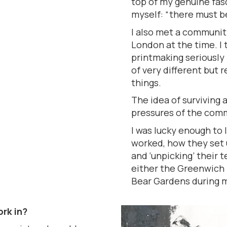
top of my genuine fasc
myself: “there must b
I also met a community
London at the time. I t
printmaking seriously
of very different but r
things.
The idea of surviving 
pressures of the comme
I was lucky enough to 
worked, how they set u
and ‘unpicking’ their
either the Greenwich 
Bear Gardens during my
rk in?