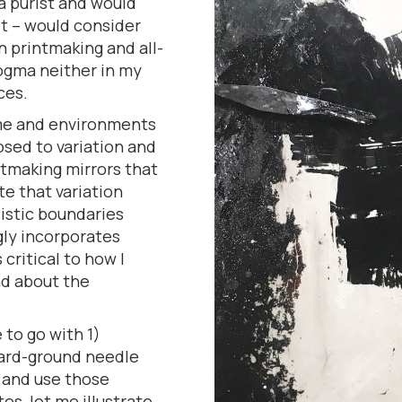
a purist and would
ot – would consider
in printmaking and all-
dogma neither in my
ces.
ime and environments
osed to variation and
intmaking mirrors that
e that variation
listic boundaries
ngly incorporates
 critical to how I
nd about the
 to go with 1)
hard-ground needle
e and use those
s, let me illustrate