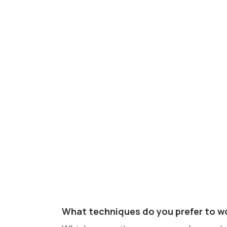
What techniques do you prefer to wo