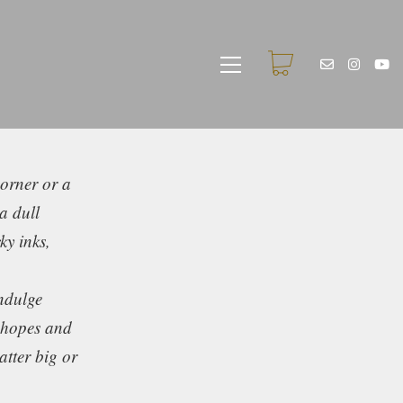
corner or a
a dull
ky inks,
indulge
d hopes and
tter big or