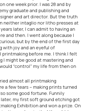
n one week prior. I was 28 and by
demy graduate and publishing and
signer and art director. But the truth
n neither intaglio nor litho presses at
years later, I can admit to having an
e and then. I went along because I
urious, but by the end of the first day
 with joy and an eyeful of
al printmaking before me. I think I felt
ng I might be good at mastering and
 would “control” my life from then on
 tried almost all printmaking
e a few tears – making prints turned
also some good fortune. Funnily
ater, my first soft ground etching got
tmaking Exhibition and won a prize. On