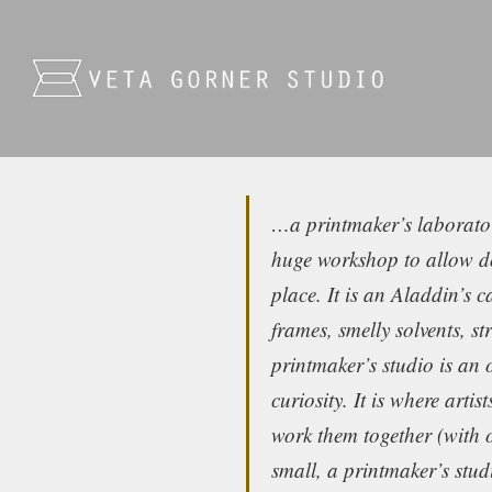
…a printmaker’s laboratory
huge workshop to allow doz
place. It is an Aladdin’s c
frames, smelly solvents, s
printmaker’s studio is an 
curiosity. It is where arti
work them together (with 
small, a printmaker’s stu