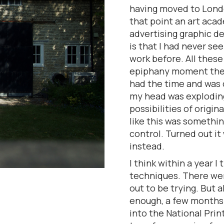
having moved to Londo
that point an art aca
advertising graphic de
is that I had never see
work before. All these 
epiphany moment ther
had the time and was c
my head was exploding
possibilities of origin
like this was somethi
control. Turned out it
instead.
I think within a year I
techniques. There wer
out to be trying. But 
enough, a few months l
into the National Prin