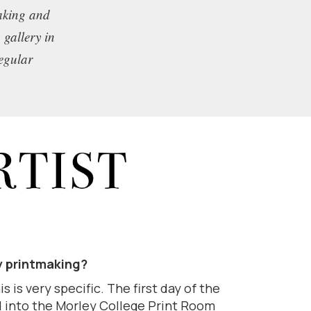
making and
 gallery in
regular
y printmaking?
s is very specific. The first day of the
 into the Morley College Print Room