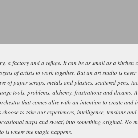
, a factory and a refuge. It can be as small as a kitchen 
ens of artists to work together. But an art studio is never 
ave of paper scraps, metals and plastics, scattered pens, tac
trange tools, problems, alchemy, frustrations and dreams. A
orchestra that comes alive with an intention to create and 
sts choose to take our experiences, intelligence, tensions an
occasional turps and sweat) into something original. No ma
dio is where the magic happens.