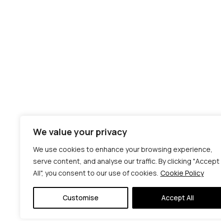
We value your privacy
We use cookies to enhance your browsing experience,
serve content, and analyse our traffic. By clicking "Accept
All", you consent to our use of cookies.
Cookie Policy
Customise
Accept All
© C