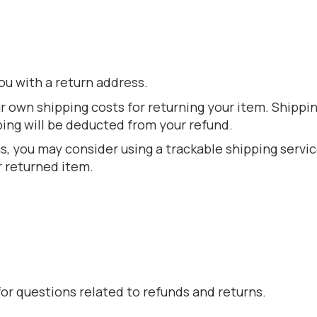
ou with a return address.
ur own shipping costs for returning your item. Shippi
ping will be deducted from your refund.
s, you may consider using a trackable shipping servi
r returned item.
r questions related to refunds and returns.