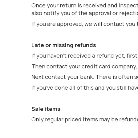
Once your return is received and inspect
also notify you of the approval or rejecti
If you are approved, we will contact you 
Late or missing refunds
If you haven’t received a refund yet, fir
Then contact your credit card company, i
Next contact your bank. There is often 
If you’ve done all of this and you still
Sale items
Only regular priced items may be refund