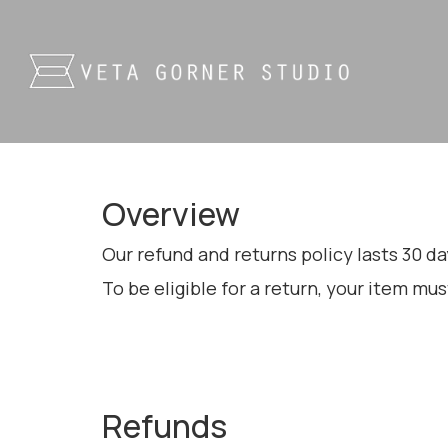
Overview
Our refund and returns policy lasts 30 da
To be eligible for a return, your item mus
Refunds