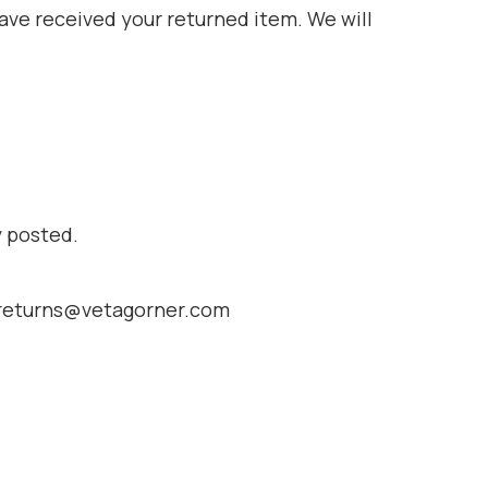
have received your returned item. We will
y posted.
at returns@vetagorner.com