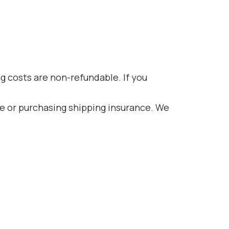
ng costs are non-refundable. If you
ce or purchasing shipping insurance. We