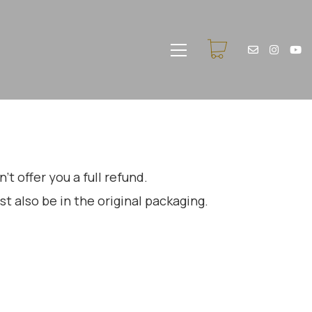
t offer you a full refund.
st also be in the original packaging.