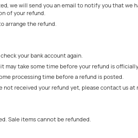
ed, we will send you an email to notify you that we 
on of your refund.
to arrange the refund.
st check your bank account again.
t may take some time before your refund is officiall
some processing time before a refund is posted.
 have not received your refund yet, please contact us 
ed. Sale items cannot be refunded.