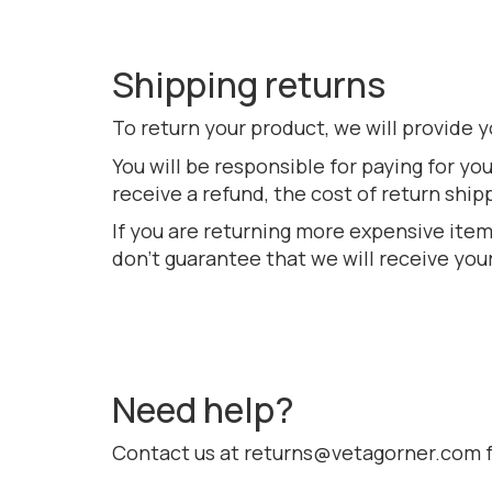
Shipping returns
To return your product, we will provide y
You will be responsible for paying for yo
receive a refund, the cost of return ship
If you are returning more expensive item
don’t guarantee that we will receive you
Need help?
Contact us at returns@vetagorner.com fo