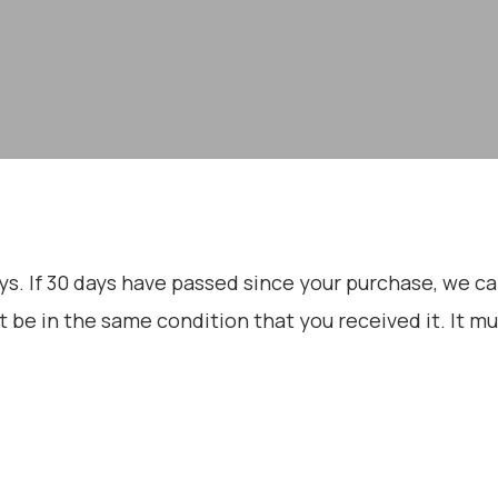
ys. If 30 days have passed since your purchase, we can’
t be in the same condition that you received it. It mu