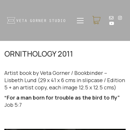
ORNITHOLOGY 2011
Artist book by Veta Gorner / Bookbinder –
Lisbeth Lund (29 x 41 x 6 cms in slipcase / Edition
5 + an artist copy, each image 12.5 x 12.5 cms)
“For a man born for trouble as the bird to fly”
Job 5:7