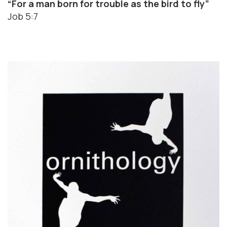
“For a man born for trouble as the bird to fly”
Job 5:7