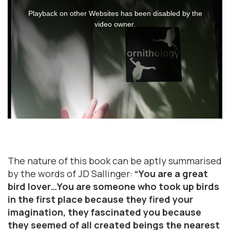
This
is
Playback on other Websites has been disabled by the
a
video owner.
modal
window.
The nature of this book can be aptly summarised
by the words of JD Sallinger:
“You are a great
bird lover…You are someone who took up birds
in the first place because they fired your
imagination, they fascinated you because
they seemed of all created beings the nearest