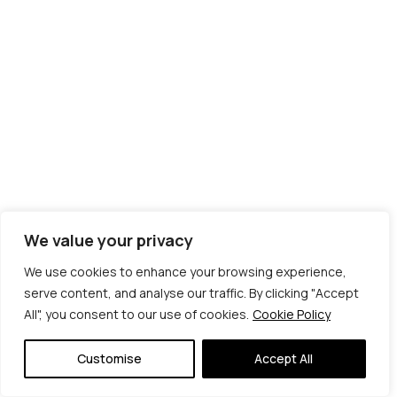
We value your privacy
We use cookies to enhance your browsing experience,
serve content, and analyse our traffic. By clicking "Accept
All", you consent to our use of cookies.
Cookie Policy
© Copyright 2026 | Veta Gorner Studio | All
Rights Reserved
Customise
Accept All