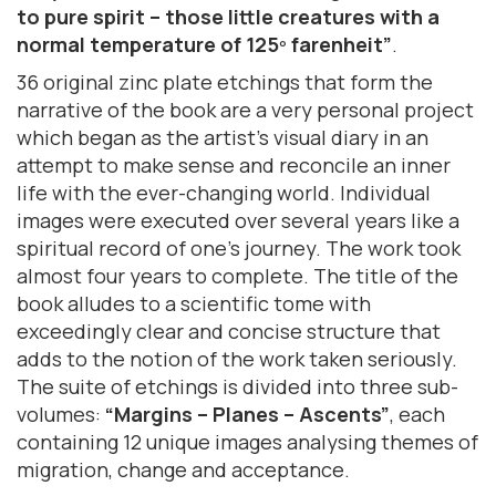
to pure spirit – those little creatures with a
normal temperature of 125º farenheit”
.
36 original zinc plate etchings that form the
narrative of the book are a very personal project
which began as the artist’s visual diary in an
attempt to make sense and reconcile an inner
life with the ever-changing world. Individual
images were executed over several years like a
spiritual record of one’s journey. The work took
almost four years to complete. The title of the
book alludes to a scientific tome with
exceedingly clear and concise structure that
adds to the notion of the work taken seriously.
The suite of etchings is divided into three sub-
volumes:
“Margins – Planes – Ascents”
, each
containing 12 unique images analysing themes of
migration, change and acceptance.