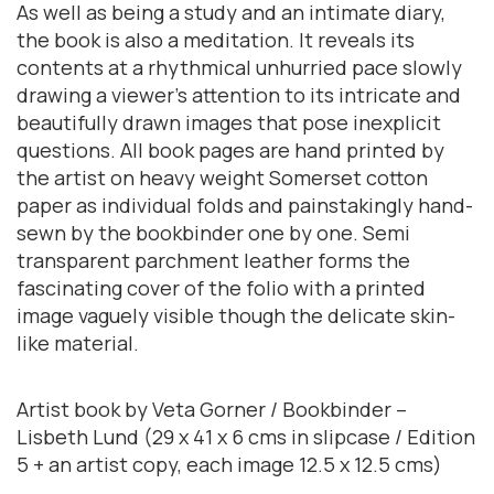
As well as being a study and an intimate diary,
the book is also a meditation. It reveals its
contents at a rhythmical unhurried pace slowly
drawing a viewer’s attention to its intricate and
beautifully drawn images that pose inexplicit
questions. All book pages are hand printed by
the artist on heavy weight Somerset cotton
paper as individual folds and painstakingly hand-
sewn by the bookbinder one by one. Semi
transparent parchment leather forms the
fascinating cover of the folio with a printed
image vaguely visible though the delicate skin-
like material.
Artist book by Veta Gorner / Bookbinder –
Lisbeth Lund (29 x 41 x 6 cms in slipcase / Edition
5 + an artist copy, each image 12.5 x 12.5 cms)