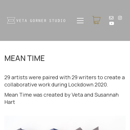
MEAN TIME
29 artists were paired with 29 writers to create a
collaborative work during Lockdown 2020.
Mean Time was created by Veta and Susannah
Hart