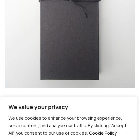
We value your privacy
We use cookies to enhance your browsing experience,
serve content, and analyse our traffic. By clicking "Accept
All", you consent to our use of cookies.
Cookie Policy
© Copyright 2026 | Veta Gorner Studio | All