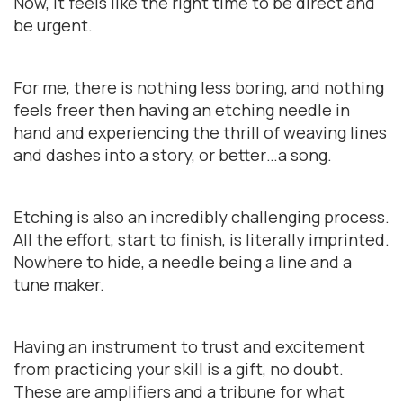
Now, it feels like the right time to be direct and
be urgent.
For me, there is nothing less boring, and nothing
feels freer then having an etching needle in
hand and experiencing the thrill of weaving lines
and dashes into a story, or better…a song.
Etching is also an incredibly challenging process.
All the effort, start to finish, is literally imprinted.
Nowhere to hide, a needle being a line and a
tune maker.
Having an instrument to trust and excitement
from practicing your skill is a gift, no doubt.
These are amplifiers and a tribune for what