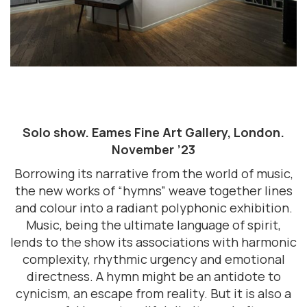
Solo show. Eames Fine Art Gallery, London.
November ’23
Borrowing its narrative from the world of music,
the new works of “hymns” weave together lines
and colour into a radiant polyphonic exhibition.
Music, being the ultimate language of spirit,
lends to the show its associations with harmonic
complexity, rhythmic urgency and emotional
directness. A hymn might be an antidote to
cynicism, an escape from reality. But it is also a