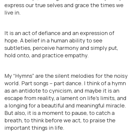
express our true selves and grace the times we
live in.
It is an act of defiance and an expression of
hope. A belief in a human ability to see
subtleties, perceive harmony and simply put,
hold onto, and practice empathy.
My “Hymns” are the silent melodies for the noisy
world. Part songs – part dance. I think of a hymn
as an antidote to cynicism, and maybe it is an
escape from reality, a lament on life’s limits, and
a longing for a beautiful and meaningful miracle.
But also, it is a moment to pause, to catch a
breath, to think before we act, to praise the
important things in life.