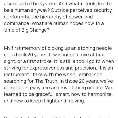
a surplus to the system. And what it feels like to
be a human anyway? Outside perceived security,
conformity, the hierarchy of power, and
dominance. What are human hopes now, in a
time of Big Change?
My first memory of picking up an etching needle
goes back 20 years. It was indeed love at first
sight, or a first stroke. It is still a tool I go to when
striving for expressiveness and precision. It is an
instrument I take with me when I embark on
searching for The Truth. In those 20 years, we’ve
come a long way: me and my etching needle. We
learned to be graceful, smart, how to harmonize,
and how to keep it light and moving.