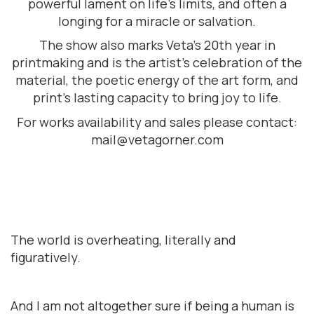
powerful lament on life’s limits, and often a
longing for a miracle or salvation.
The show also marks Veta’s 20th year in
printmaking and is the artist’s celebration of the
material, the poetic energy of the art form, and
print’s lasting capacity to bring joy to life.
For works availability and sales please contact:
mail@vetagorner.com
The world is overheating, literally and
figuratively.
And I am not altogether sure if being a human is