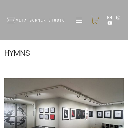
HYMNS