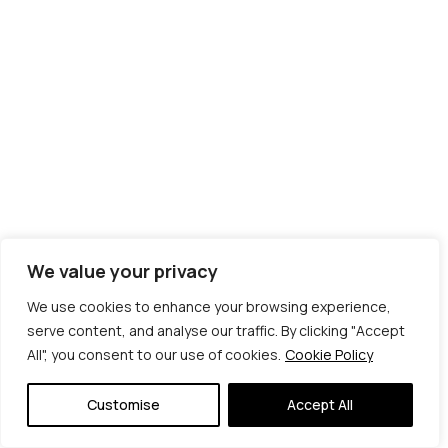
We value your privacy
We use cookies to enhance your browsing experience,
serve content, and analyse our traffic. By clicking "Accept
All", you consent to our use of cookies.
Cookie Policy
© Copyright 2026 | Veta Gorner Studio | All
Rights Reserved
Customise
Accept All