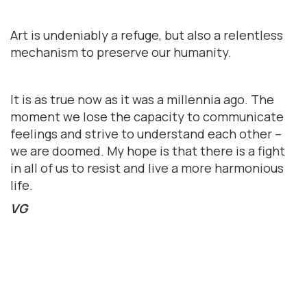
Art is undeniably a refuge, but also a relentless
mechanism to preserve our humanity.
It is as true now as it was a millennia ago. The
moment we lose the capacity to communicate
feelings and strive to understand each other –
we are doomed. My hope is that there is a fight
in all of us to resist and live a more harmonious
life.
VG