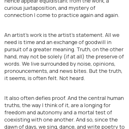
hence appear equidistant from the work, a
curious juxtaposition, and mystery of
connection I come to practice again and again.
An artist’s work is the artist’s statement. All we
need is time and an exchange of goodwill in
pursuit of a greater meaning. Truth, on the other
hand, may not be solely (if at all) the preserve of
words. We live surrounded by noise, opinions,
pronouncements, and news bites. But the truth,
it seems, is often felt. Not heard.
It also often defies proof. And the central human
truths, the way I think of it, are a longing for
freedom and autonomy and a mortal test of
coexisting with one another. And so, since the
dawn of days, we sing, dance, and write poetry to