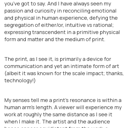
you’ve got to say. And I have always seen my
passion and curiosity in reconciling emotional
and physical in human experience, defying the
segregation of either/or, intuitive vs rational;
expressing transcendent in a primitive physical
form and matter and the medium of print.
The print, as I see it, is primarily a device for
communication and yet an intimate form of art
(albeit it was known for the scale impact; thanks,
technology!)
My senses tell me a print’s resonance is within a
human arm’s length. A viewer will experience my
work at roughly the same distance as I see it
when I make it. The artist and the audience