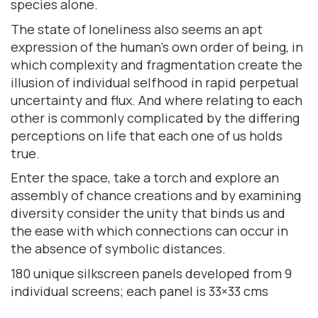
species alone.
The state of loneliness also seems an apt
expression of the human’s own order of being, in
which complexity and fragmentation create the
illusion of individual selfhood in rapid perpetual
uncertainty and flux. And where relating to each
other is commonly complicated by the differing
perceptions on life that each one of us holds
true.
Enter the space, take a torch and explore an
assembly of chance creations and by examining
diversity consider the unity that binds us and
the ease with which connections can occur in
the absence of symbolic distances.
180 unique silkscreen panels developed from 9
individual screens; each panel is 33×33 cms