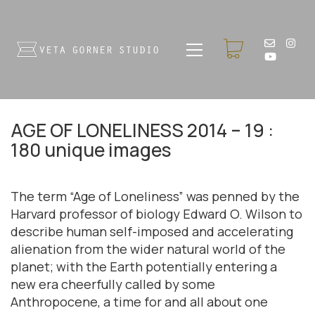
AGE OF LONELINESS 2014 – 19 :
180 unique images
The term “Age of Loneliness” was penned by the
Harvard professor of biology Edward O. Wilson to
describe human self-imposed and accelerating
alienation from the wider natural world of the
planet; with the Earth potentially entering a
new era cheerfully called by some
Anthropocene, a time for and all about one