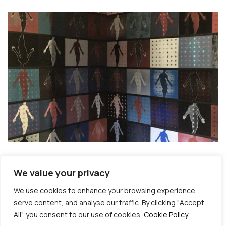
We value your privacy
We use cookies to enhance your browsing experience,
serve content, and analyse our traffic. By clicking "Accept
All", you consent to our use of cookies.
Cookie Policy
© Copyright 2026 | Veta Gorner Studio | All