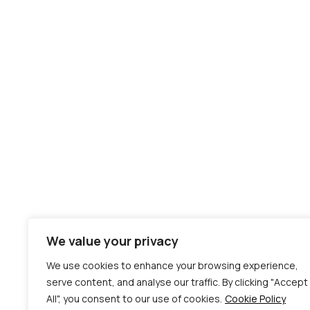
We value your privacy
We use cookies to enhance your browsing experience,
serve content, and analyse our traffic. By clicking "Accept
All", you consent to our use of cookies.
Cookie Policy