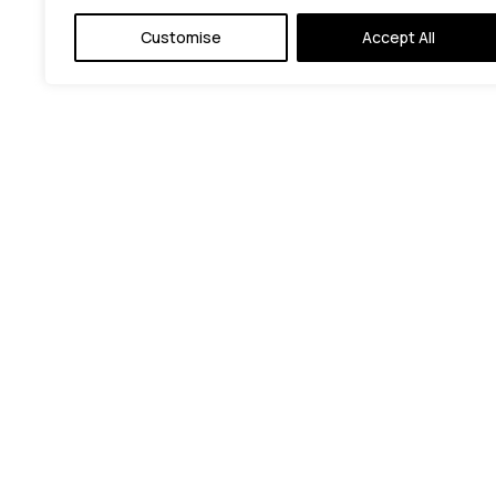
Customise
Accept All
© C