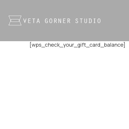
[wps_check_your_gift_card_balance]