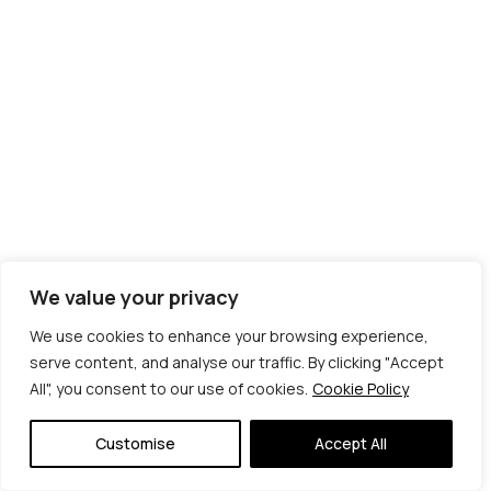
We value your privacy
We use cookies to enhance your browsing experience,
serve content, and analyse our traffic. By clicking "Accept
All", you consent to our use of cookies.
Cookie Policy
© Copyright 2026 | Veta Gorner Studio | All
Rights Reserved
Customise
Accept All