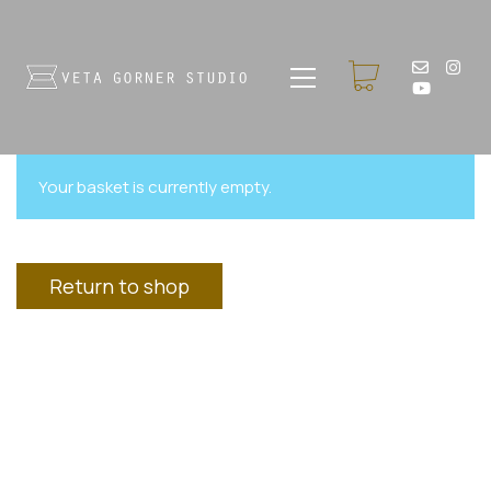
Your basket is currently empty.
Return to shop